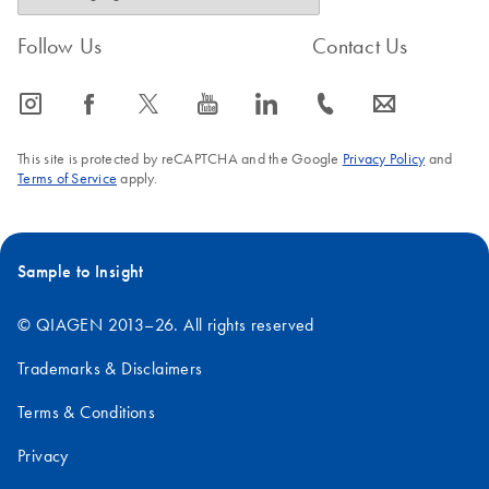
Follow Us
Contact Us
icon_0065_instagram-s
icon_0064_facebook-s
icon_0340_cc_gen_x-s
icon_0077_youtube-s
icon_0066_linkedin-s
icon_0072_phone-s
icon_0063_envelope-s
This site is protected by reCAPTCHA and the Google
Privacy Policy
and
Terms of Service
apply.
Sample to Insight
© QIAGEN 2013–26. All rights reserved
Trademarks & Disclaimers
Terms & Conditions
Privacy