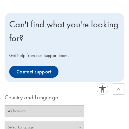
Can't find what you're looking
for?
Get help from our Support team.
Contact support
Country and Language