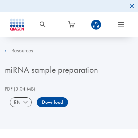
Resources
miRNA sample preparation
PDF
(3.04 MB)
EN
Download