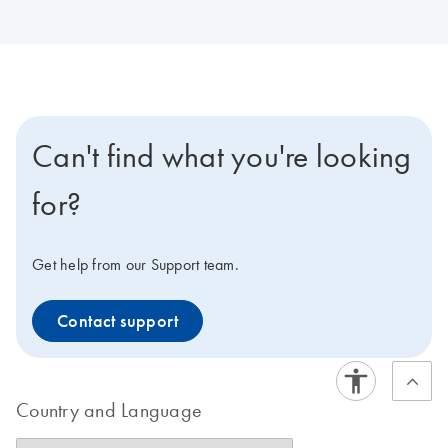
Can't find what you're looking
for?
Get help from our Support team.
Contact support
Country and Language