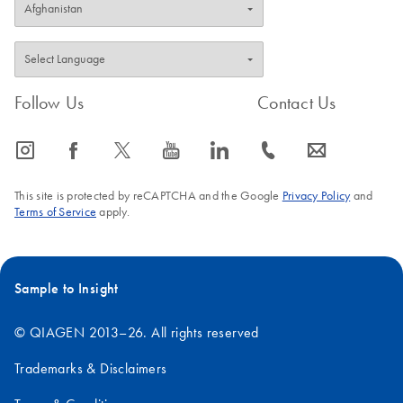
Follow Us
Contact Us
icon_0065_instagram-s
icon_0064_facebook-s
icon_0340_cc_gen_x-s
icon_0077_youtube-s
icon_0066_linkedin-s
icon_0072_phone-s
icon_0063_envelope-s
This site is protected by reCAPTCHA and the Google
Privacy Policy
and
Terms of Service
apply.
Sample to Insight
© QIAGEN 2013–26. All rights reserved
Trademarks & Disclaimers