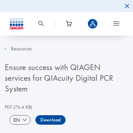
Resources
Ensure success with QIAGEN
services for QIAcuity Digital PCR
System
PDF
(76.4 KB)
EN
Download