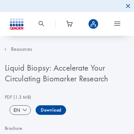
Resources
Liquid Biopsy: Accelerate Your
Circulating Biomarker Research
PDF
(1.3 MB)
EN
Download
Brochure