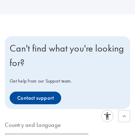
Can't find what you're looking
for?
Get help from our Support team.
Contact support
Country and Language