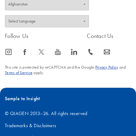
Follow Us
Contact Us
icon_0065_instagram-s
icon_0064_facebook-s
icon_0340_cc_gen_x-s
icon_0077_youtube-s
icon_0066_linkedin-s
icon_0072_phone-s
icon_0063_envelope-s
This site is protected by reCAPTCHA and the Google
Privacy Policy
and
Terms of Service
apply.
Sample to Insight
© QIAGEN 2013–26. All rights reserved
Trademarks & Disclaimers