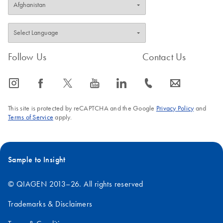
Follow Us
Contact Us
icon_0065_instagram-s
icon_0064_facebook-s
icon_0340_cc_gen_x-s
icon_0077_youtube-s
icon_0066_linkedin-s
icon_0072_phone-s
icon_0063_envelope-s
This site is protected by reCAPTCHA and the Google
Privacy Policy
and
Terms of Service
apply.
Sample to Insight
© QIAGEN 2013–26. All rights reserved
Trademarks & Disclaimers