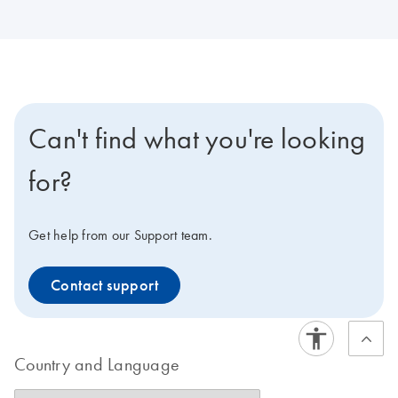
Can't find what you're looking
for?
Get help from our Support team.
Contact support
Country and Language