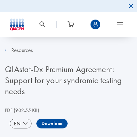
Resources
QIAstat-Dx Premium Agreement:
Support for your syndromic testing
needs
PDF
(902.55 KB)
EN
Download