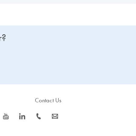
r?
Contact Us
icon_0077_youtube-s
icon_0066_linkedin-s
icon_0072_phone-s
icon_0063_envelope-s