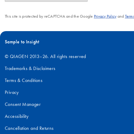
This site is protected by reCAPTCHA and the Google
Privacy Policy
and
Terms
Sample to Insight
© QIAGEN 2013–26. All rights reserved
Trademarks & Disclaimers
Terms & Conditions
Privacy
Consent Manager
Accessibility
Cancellation and Returns