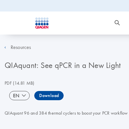
Resources
QIAquant: See qPCR in a New Light
PDF
(14.81 MB)
EN
Download
QIAquant 96 and 384 thermal cyclers to boost your PCR workflow