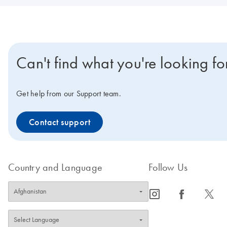
Can't find what you're looking fo
Get help from our Support team.
Contact support
Country and Language
Follow Us
icon_0065_instagram-s
icon_0064_facebook-s
icon_0340_cc_gen_x-s