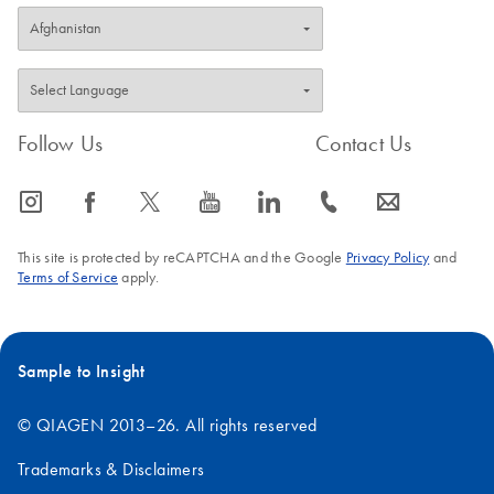
Follow Us
Contact Us
icon_0065_instagram-s
icon_0064_facebook-s
icon_0340_cc_gen_x-s
icon_0077_youtube-s
icon_0066_linkedin-s
icon_0072_phone-s
icon_0063_envelope-s
This site is protected by reCAPTCHA and the Google
Privacy Policy
and
Terms of Service
apply.
Sample to Insight
© QIAGEN 2013–26. All rights reserved
Trademarks & Disclaimers