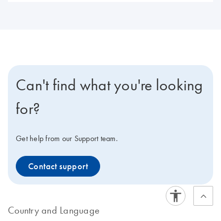
Can't find what you're looking
for?
Get help from our Support team.
Contact support
Country and Language