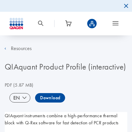
Resources
QIAquant Product Profile (interactive)
PDF
(5.87 MB)
EN
Download
QIAquant instruments combine a high-performance thermal
block with Q-Rex software for fast detection of PCR products