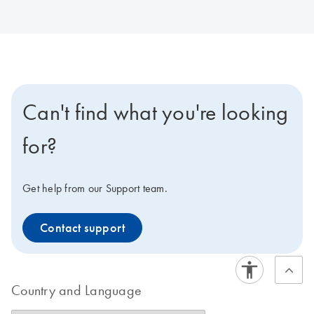
Can't find what you're looking
for?
Get help from our Support team.
Contact support
Country and Language