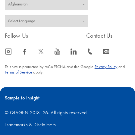
Follow Us
Contact Us
icon_0065_instagram-s
icon_0064_facebook-s
icon_0340_cc_gen_x-s
icon_0077_youtube-s
icon_0066_linkedin-s
icon_0072_phone-s
icon_0063_envelope-s
This site is protected by reCAPTCHA and the Google
Privacy Policy
and
Terms of Service
apply.
Sample to Insight
© QIAGEN 2013–26. All rights reserved
Trademarks & Disclaimers