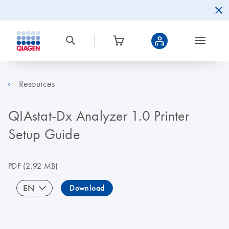
Resources
QIAstat-Dx Analyzer 1.0 Printer
Setup Guide
PDF
(2.92 MB)
EN
Download