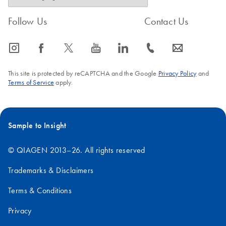
Follow Us
Contact Us
icon_0065_instagram-s
icon_0064_facebook-s
icon_0340_cc_gen_x-s
icon_0077_youtube-s
icon_0066_linkedin-s
icon_0072_phone-s
icon_0063_envelope-s
This site is protected by reCAPTCHA and the Google
Privacy Policy
and
Terms of Service
apply.
Sample to Insight
© QIAGEN 2013–26. All rights reserved
Trademarks & Disclaimers
Terms & Conditions
Privacy