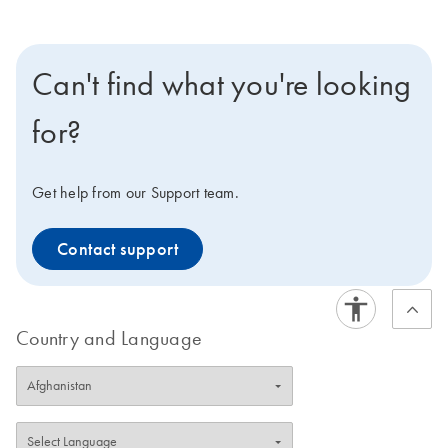
Can't find what you're looking
for?
Get help from our Support team.
Contact support
Country and Language