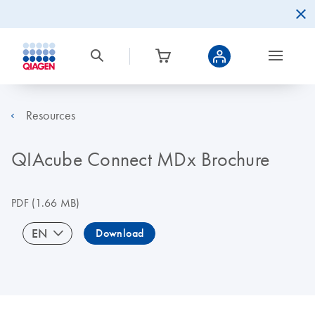
Resources
QIAcube Connect MDx Brochure
PDF
(1.66 MB)
EN
Download