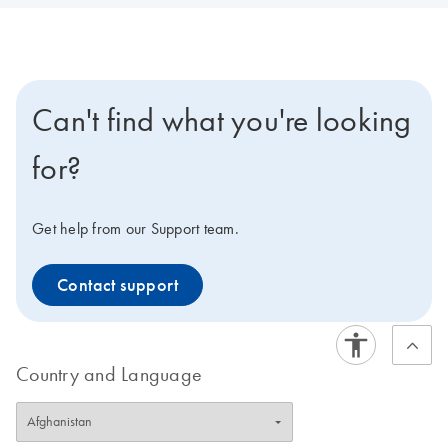
Can't find what you're looking
for?
Get help from our Support team.
Contact support
Country and Language