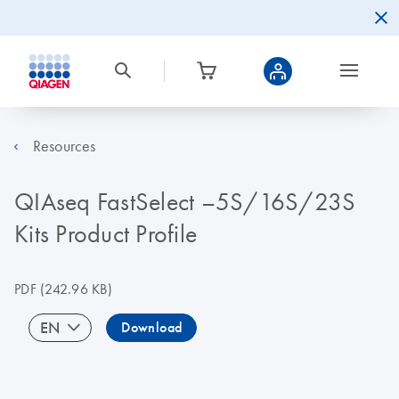
Resources
QIAseq FastSelect –5S/16S/23S
Kits Product Profile
PDF
(242.96 KB)
EN
Download