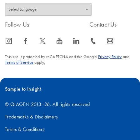
Follow Us
Contact Us
icon_0065_instagram-s
icon_0064_facebook-s
icon_0340_cc_gen_x-s
icon_0077_youtube-s
icon_0066_linkedin-s
icon_0072_phone-s
icon_0063_envelope-s
This site is protected by reCAPTCHA and the Google
Privacy Policy
and
Terms of Service
apply.
Sample to Insight
© QIAGEN 2013–26. All rights reserved
Trademarks & Disclaimers
Terms & Conditions