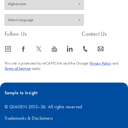
Follow Us
Contact Us
icon_0065_instagram-s
icon_0064_facebook-s
icon_0340_cc_gen_x-s
icon_0077_youtube-s
icon_0066_linkedin-s
icon_0072_phone-s
icon_0063_envelope-s
This site is protected by reCAPTCHA and the Google
Privacy Policy
and
Terms of Service
apply.
Sample to Insight
© QIAGEN 2013–26. All rights reserved
Trademarks & Disclaimers