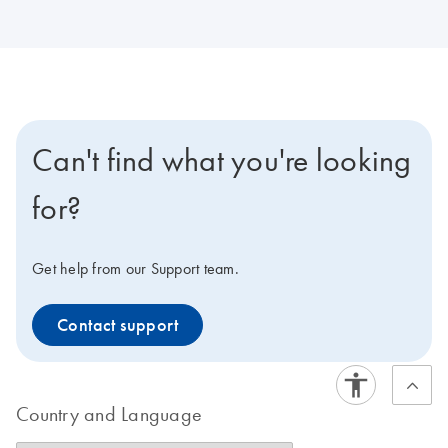
Can't find what you're looking
for?
Get help from our Support team.
Contact support
Country and Language