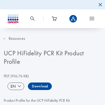
Resources
UCP HiFidelity PCR Kit Product
Profile
PDF
(916.76 KB)
EN
Download
Product Profile for the UCP HiFidelity PCR Kit