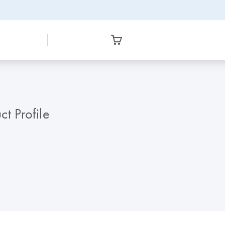
t Profile