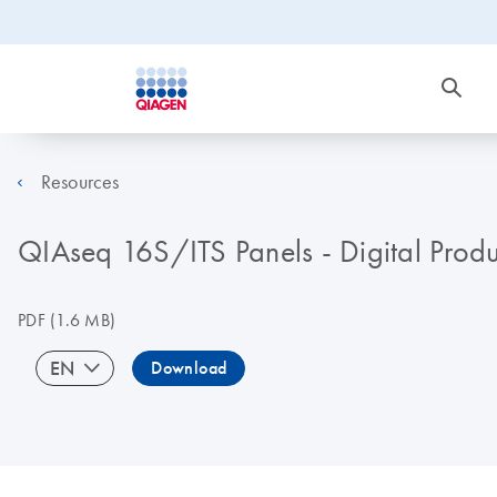
Resources
QIAseq 16S/ITS Panels - Digital Produc
PDF
(1.6 MB)
EN
Download