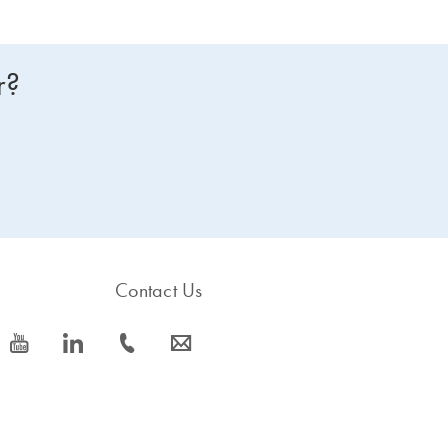
r?
Contact Us
icon_0077_youtube-s
icon_0066_linkedin-s
icon_0072_phone-s
icon_0063_envelope-s