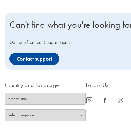
Can't find what you're looking fo
Get help from our Support team.
Contact support
Country and Language
Follow Us
icon_0065_instagram-s
icon_0064_facebook-s
icon_0340_cc_gen_x-s