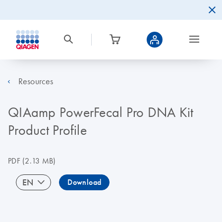
Resources
QIAamp PowerFecal Pro DNA Kit
Product Profile
PDF
(2.13 MB)
EN
Download