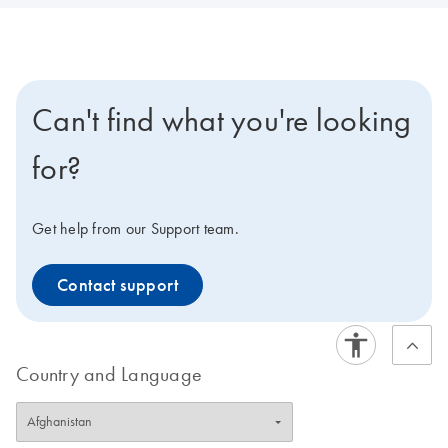
Can't find what you're looking
for?
Get help from our Support team.
Contact support
Country and Language