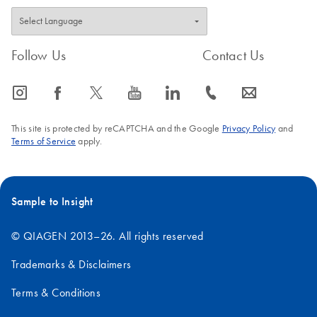
Follow Us
Contact Us
icon_0065_instagram-s
icon_0064_facebook-s
icon_0340_cc_gen_x-s
icon_0077_youtube-s
icon_0066_linkedin-s
icon_0072_phone-s
icon_0063_envelope-s
This site is protected by reCAPTCHA and the Google
Privacy Policy
and
Terms of Service
apply.
Sample to Insight
© QIAGEN 2013–26. All rights reserved
Trademarks & Disclaimers
Terms & Conditions