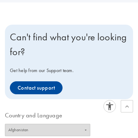
Can't find what you're looking
for?
Get help from our Support team.
Contact support
Country and Language