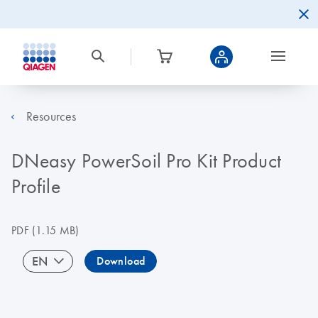
Resources
DNeasy PowerSoil Pro Kit Product
Profile
PDF
(1.15 MB)
EN
Download