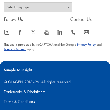
Follow Us
Contact Us
icon_0065_instagram-s
icon_0064_facebook-s
icon_0340_cc_gen_x-s
icon_0077_youtube-s
icon_0066_linkedin-s
icon_0072_phone-s
icon_0063_envelope-s
This site is protected by reCAPTCHA and the Google
Privacy Policy
and
Terms of Service
apply.
Sample to Insight
© QIAGEN 2013–26. All rights reserved
Trademarks & Disclaimers
Terms & Conditions