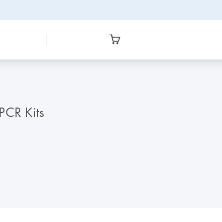
PCR Kits