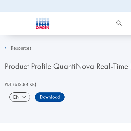
Resources
Product Profile QuantiNova Real-Time 
PDF
(613.84 KB)
EN
Download