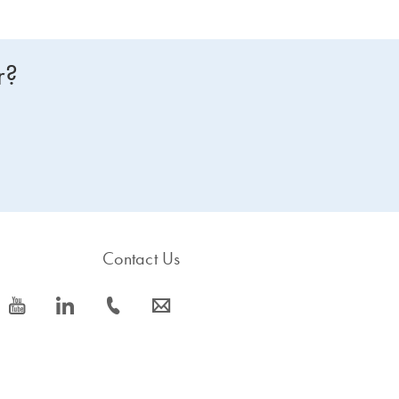
r?
Contact Us
icon_0077_youtube-s
icon_0066_linkedin-s
icon_0072_phone-s
icon_0063_envelope-s