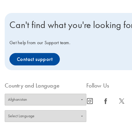
Can't find what you're looking fo
Get help from our Support team.
Contact support
Country and Language
Follow Us
icon_0065_instagram-s
icon_0064_facebook-s
icon_0340_cc_gen_x-s