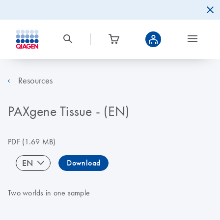
Resources
PAXgene Tissue - (EN)
PDF
(1.69 MB)
EN
Download
Two worlds in one sample