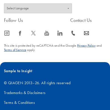
Follow Us
Contact Us
icon_0065_instagram-s
icon_0064_facebook-s
icon_0340_cc_gen_x-s
icon_0077_youtube-s
icon_0066_linkedin-s
icon_0072_phone-s
icon_0063_envelope-s
This site is protected by reCAPTCHA and the Google
Privacy Policy
and
Terms of Service
apply.
Sample to Insight
© QIAGEN 2013–26. All rights reserved
Trademarks & Disclaimers
Terms & Conditions