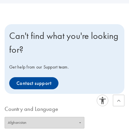
Can't find what you're looking
for?
Get help from our Support team.
Contact support
Country and Language