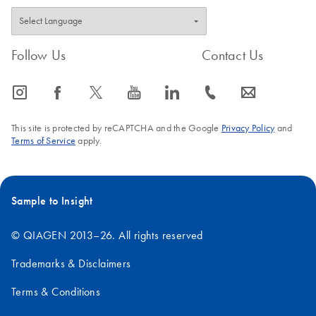
Follow Us
Contact Us
icon_0065_instagram-s
icon_0064_facebook-s
icon_0340_cc_gen_x-s
icon_0077_youtube-s
icon_0066_linkedin-s
icon_0072_phone-s
icon_0063_envelope-s
This site is protected by reCAPTCHA and the Google
Privacy Policy
and
Terms of Service
apply.
Sample to Insight
© QIAGEN 2013–26. All rights reserved
Trademarks & Disclaimers
Terms & Conditions