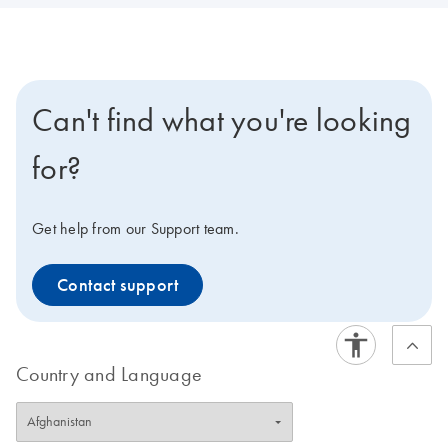
Can't find what you're looking
for?
Get help from our Support team.
Contact support
Country and Language