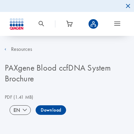
Resources
PAXgene Blood ccfDNA System
Brochure
PDF
(1.41 MB)
EN
Download