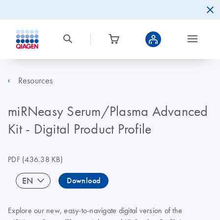
Resources
miRNeasy Serum/Plasma Advanced
Kit - Digital Product Profile
PDF
(436.38 KB)
EN
Download
Explore our new, easy-to-navigate digital version of the