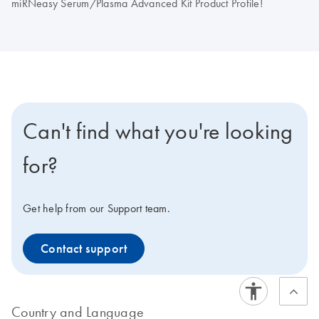
miRNeasy Serum/Plasma Advanced Kit Product Profile!
Can't find what you're looking
for?
Get help from our Support team.
Contact support
Country and Language