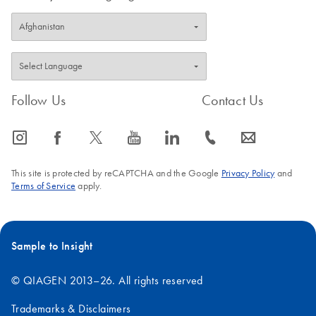
Follow Us
Contact Us
icon_0065_instagram-s
icon_0064_facebook-s
icon_0340_cc_gen_x-s
icon_0077_youtube-s
icon_0066_linkedin-s
icon_0072_phone-s
icon_0063_envelope-s
This site is protected by reCAPTCHA and the Google
Privacy Policy
and
Terms of Service
apply.
Sample to Insight
© QIAGEN 2013–26. All rights reserved
Trademarks & Disclaimers