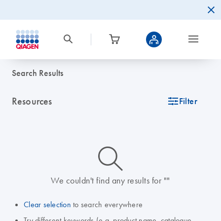
Search Results
Resources
icon_0345_cc_gen_tune-s
Filter
icon_0014_search-m-s
We couldn't find any results for ""
Clear selection
to search everywhere
Try different keywords (e.g. product name, catalogue