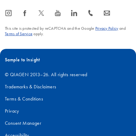
icon_0065_instagram-s
icon_0064_facebook-s
icon_0340_cc_gen_x-s
icon_0077_youtube-s
icon_0066_linkedin-s
icon_0072_phone-s
icon_0063_envelope-s
This site is protected by reCAPTCHA and the Google
Privacy Policy
and
Terms of Service
apply.
Sample to Insight
© QIAGEN 2013–26. All rights reserved
Trademarks & Disclaimers
Terms & Conditions
Privacy
Consent Manager
Accessibility