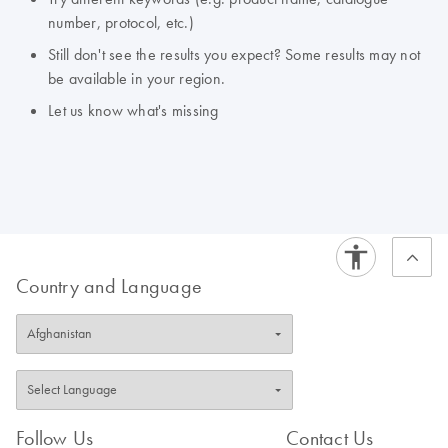
number, protocol, etc.)
Still don't see the results you expect? Some results may not
be available in your region.
Let us know what's missing
Country and Language
Follow Us
Contact Us