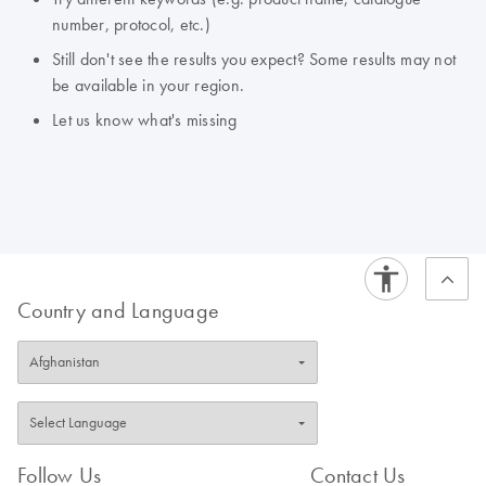
number, protocol, etc.)
Still don't see the results you expect? Some results may not
be available in your region.
Let us know what's missing
Country and Language
Follow Us
Contact Us