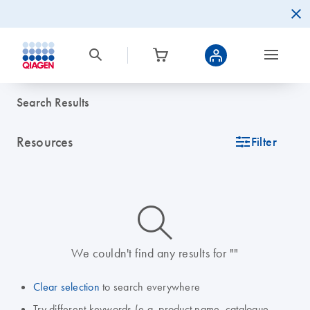
Search Results
Resources
icon_0345_cc_gen_tune-s
Filter
icon_0014_search-m-s
We couldn't find any results for ""
Clear selection
to search everywhere
Try different keywords (e.g. product name, catalogue