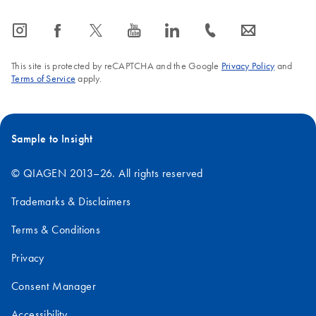
icon_0065_instagram-s
icon_0064_facebook-s
icon_0340_cc_gen_x-s
icon_0077_youtube-s
icon_0066_linkedin-s
icon_0072_phone-s
icon_0063_envelope-s
This site is protected by reCAPTCHA and the Google
Privacy Policy
and
Terms of Service
apply.
Sample to Insight
© QIAGEN 2013–26. All rights reserved
Trademarks & Disclaimers
Terms & Conditions
Privacy
Consent Manager
Accessibility