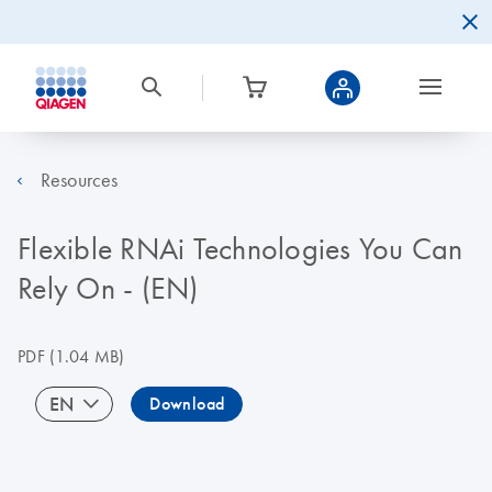
Resources
Flexible RNAi Technologies You Can
Rely On - (EN)
PDF
(1.04 MB)
EN
Download