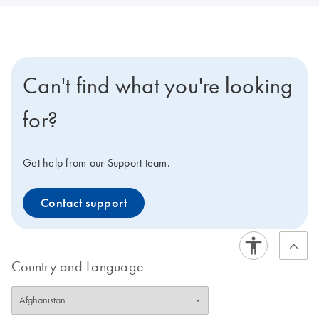
Can't find what you're looking
for?
Get help from our Support team.
Contact support
Country and Language