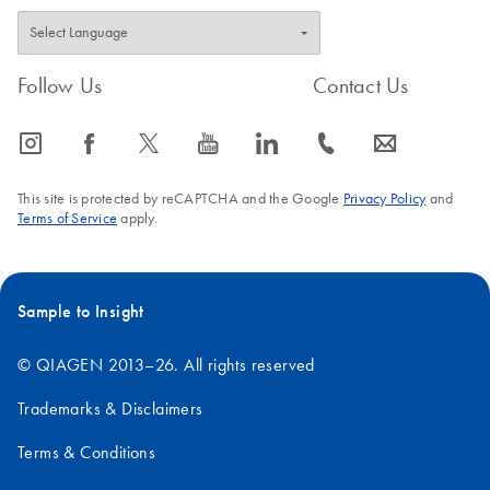
Follow Us
Contact Us
icon_0065_instagram-s
icon_0064_facebook-s
icon_0340_cc_gen_x-s
icon_0077_youtube-s
icon_0066_linkedin-s
icon_0072_phone-s
icon_0063_envelope-s
This site is protected by reCAPTCHA and the Google
Privacy Policy
and
Terms of Service
apply.
Sample to Insight
© QIAGEN 2013–26. All rights reserved
Trademarks & Disclaimers
Terms & Conditions