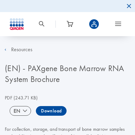
Resources
(EN) - PAXgene Bone Marrow RNA
System Brochure
PDF
(243.71 KB)
EN
Download
For collection, storage, and transport of bone marrow samples