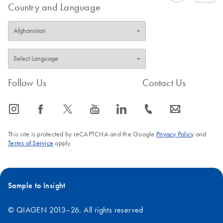
Country and Language
Follow Us
Contact Us
icon_0065_instagram-s
icon_0064_facebook-s
icon_0340_cc_gen_x-s
icon_0077_youtube-s
icon_0066_linkedin-s
icon_0072_phone-s
icon_0063_envelope-s
This site is protected by reCAPTCHA and the Google
Privacy Policy
and
Terms of Service
apply.
Sample to Insight
© QIAGEN 2013–26. All rights reserved