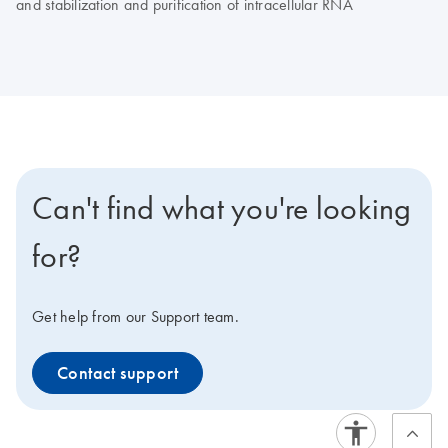
and stabilization and purification of intracellular RNA
Can't find what you're looking
for?
Get help from our Support team.
Contact support