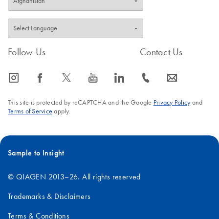
Follow Us
Contact Us
icon_0065_instagram-s
icon_0064_facebook-s
icon_0340_cc_gen_x-s
icon_0077_youtube-s
icon_0066_linkedin-s
icon_0072_phone-s
icon_0063_envelope-s
This site is protected by reCAPTCHA and the Google
Privacy Policy
and
Terms of Service
apply.
Sample to Insight
© QIAGEN 2013–26. All rights reserved
Trademarks & Disclaimers
Terms & Conditions