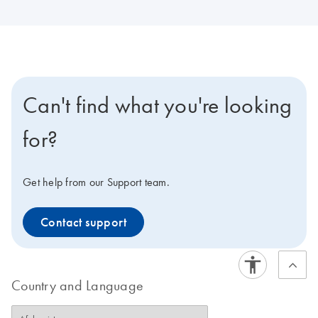
Can't find what you're looking
for?
Get help from our Support team.
Contact support
Country and Language