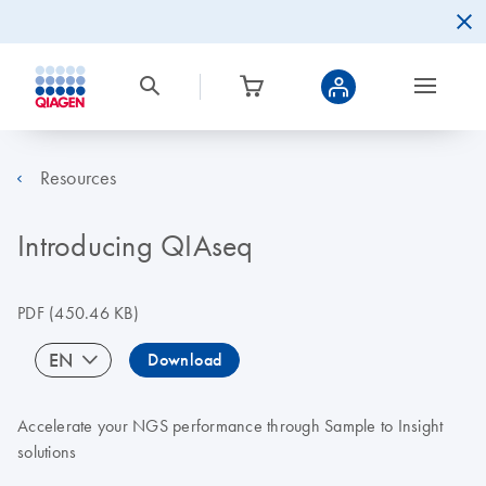
Resources
Introducing QIAseq
PDF
(450.46 KB)
EN
Download
Accelerate your NGS performance through Sample to Insight
solutions