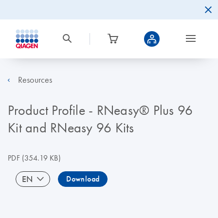
Resources
Product Profile - RNeasy® Plus 96
Kit and RNeasy 96 Kits
PDF
(354.19 KB)
EN
Download