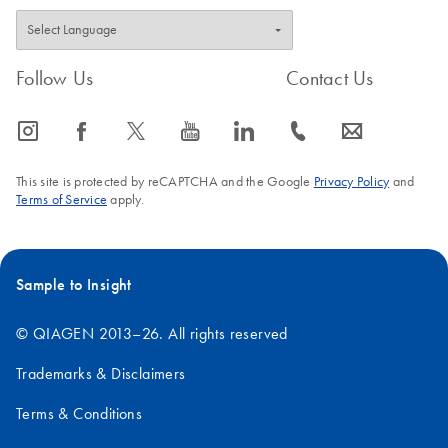
Follow Us
Contact Us
icon_0065_instagram-s
icon_0064_facebook-s
icon_0340_cc_gen_x-s
icon_0077_youtube-s
icon_0066_linkedin-s
icon_0072_phone-s
icon_0063_envelope-s
This site is protected by reCAPTCHA and the Google
Privacy Policy
and
Terms of Service
apply.
Sample to Insight
© QIAGEN 2013–26. All rights reserved
Trademarks & Disclaimers
Terms & Conditions