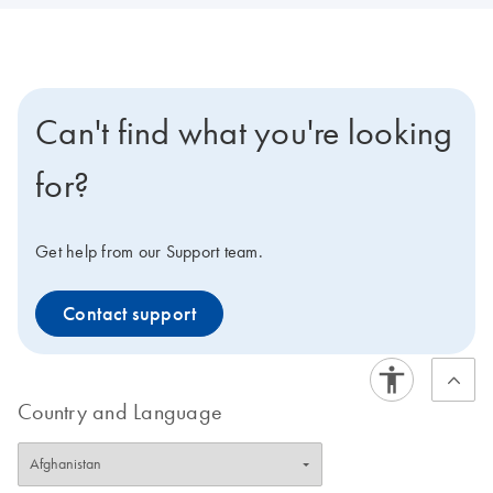
Can't find what you're looking
for?
Get help from our Support team.
Contact support
Country and Language