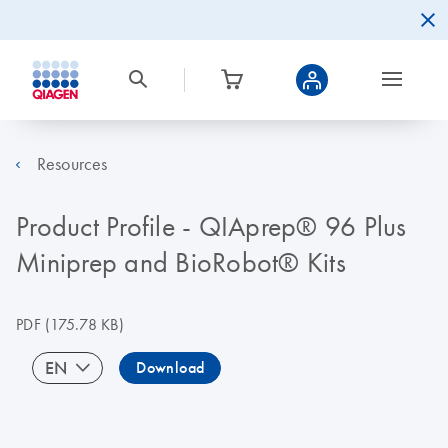
Resources
Product Profile - QIAprep® 96 Plus
Miniprep and BioRobot® Kits
PDF
(175.78 KB)
EN
Download