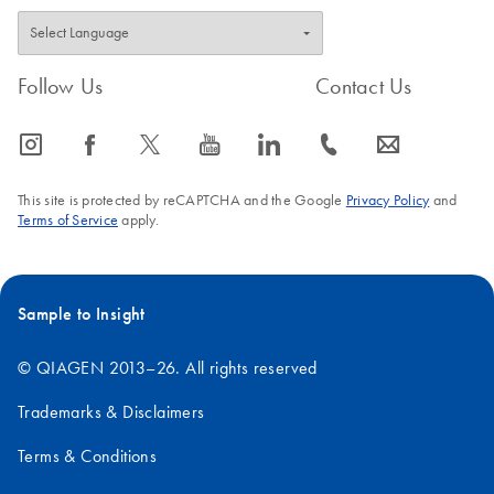
Follow Us
Contact Us
icon_0065_instagram-s
icon_0064_facebook-s
icon_0340_cc_gen_x-s
icon_0077_youtube-s
icon_0066_linkedin-s
icon_0072_phone-s
icon_0063_envelope-s
This site is protected by reCAPTCHA and the Google
Privacy Policy
and
Terms of Service
apply.
Sample to Insight
© QIAGEN 2013–26. All rights reserved
Trademarks & Disclaimers
Terms & Conditions