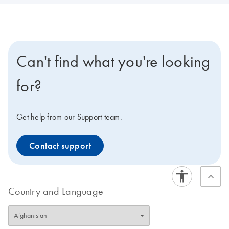
Can't find what you're looking
for?
Get help from our Support team.
Contact support
Country and Language