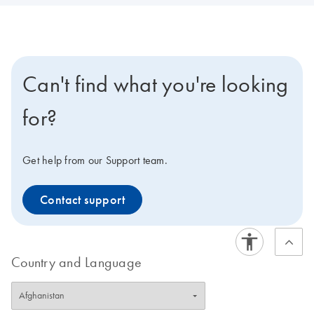
Can't find what you're looking
for?
Get help from our Support team.
Contact support
Country and Language