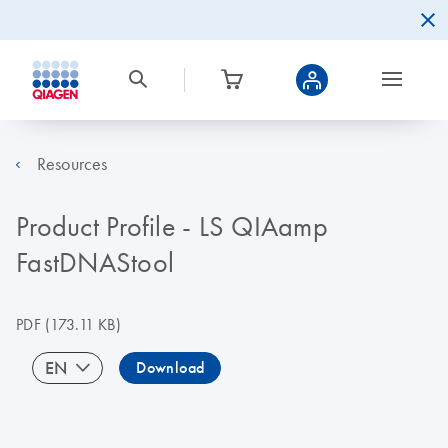
Resources
Product Profile - LS QIAamp
FastDNAStool
PDF
(173.11 KB)
EN
Download