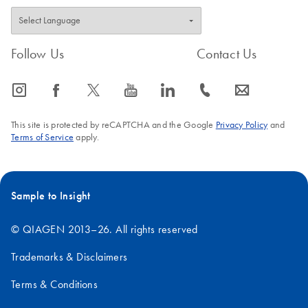
Follow Us
Contact Us
icon_0065_instagram-s
icon_0064_facebook-s
icon_0340_cc_gen_x-s
icon_0077_youtube-s
icon_0066_linkedin-s
icon_0072_phone-s
icon_0063_envelope-s
This site is protected by reCAPTCHA and the Google
Privacy Policy
and
Terms of Service
apply.
Sample to Insight
© QIAGEN 2013–26. All rights reserved
Trademarks & Disclaimers
Terms & Conditions