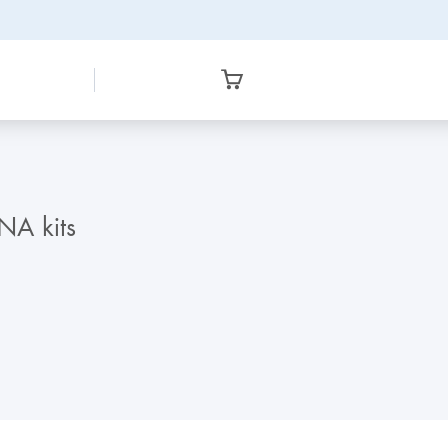
NA kits