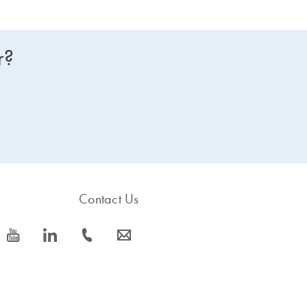
r?
Contact Us
icon_0077_youtube-s
icon_0066_linkedin-s
icon_0072_phone-s
icon_0063_envelope-s