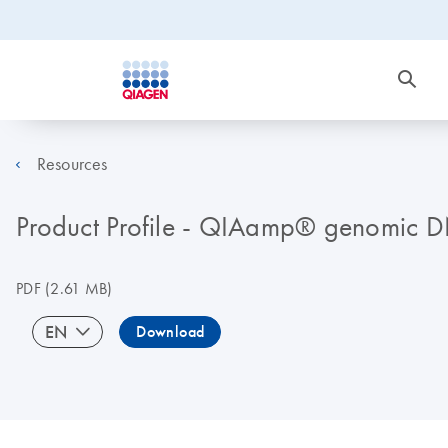
Resources
Product Profile - QIAamp® genomic D
PDF
(2.61 MB)
EN
Download