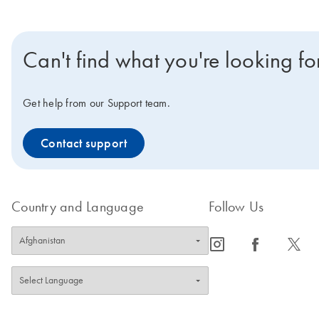
Can't find what you're looking fo
Get help from our Support team.
Contact support
Country and Language
Follow Us
icon_0065_instagram-s
icon_0064_facebook-s
icon_0340_cc_gen_x-s