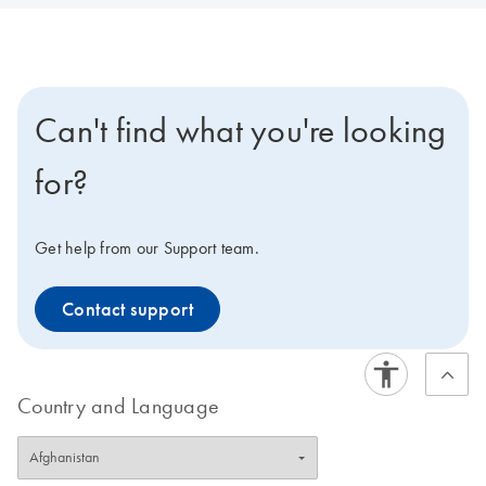
Can't find what you're looking
for?
Get help from our Support team.
Contact support
Country and Language