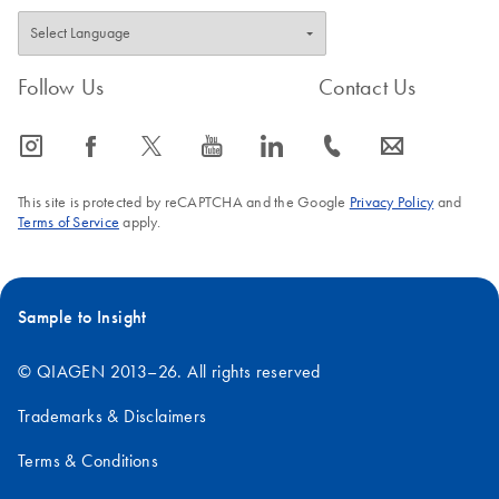
Follow Us
Contact Us
icon_0065_instagram-s
icon_0064_facebook-s
icon_0340_cc_gen_x-s
icon_0077_youtube-s
icon_0066_linkedin-s
icon_0072_phone-s
icon_0063_envelope-s
This site is protected by reCAPTCHA and the Google
Privacy Policy
and
Terms of Service
apply.
Sample to Insight
© QIAGEN 2013–26. All rights reserved
Trademarks & Disclaimers
Terms & Conditions