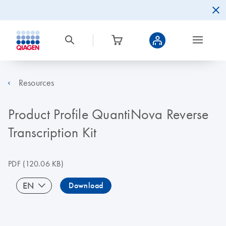
Resources
Product Profile QuantiNova Reverse
Transcription Kit
PDF
(120.06 KB)
EN
Download