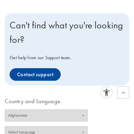
Can't find what you're looking
for?
Get help from our Support team.
Contact support
Country and Language