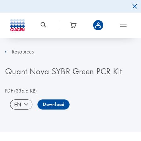
Resources
QuantiNova SYBR Green PCR Kit
PDF
(336.6 KB)
EN
Download