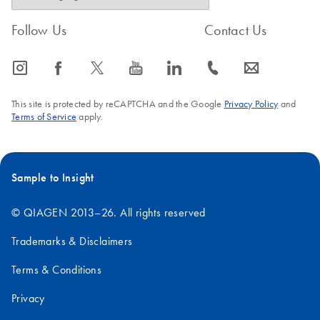
Follow Us
Contact Us
icon_0065_instagram-s
icon_0064_facebook-s
icon_0340_cc_gen_x-s
icon_0077_youtube-s
icon_0066_linkedin-s
icon_0072_phone-s
icon_0063_envelope-s
This site is protected by reCAPTCHA and the Google
Privacy Policy
and
Terms of Service
apply.
Sample to Insight
© QIAGEN 2013–26. All rights reserved
Trademarks & Disclaimers
Terms & Conditions
Privacy