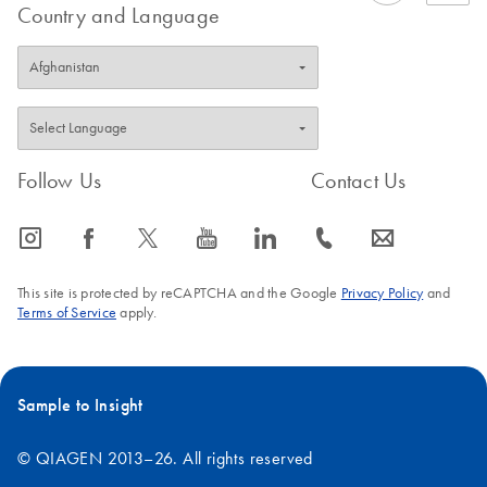
Country and Language
Follow Us
Contact Us
icon_0065_instagram-s
icon_0064_facebook-s
icon_0340_cc_gen_x-s
icon_0077_youtube-s
icon_0066_linkedin-s
icon_0072_phone-s
icon_0063_envelope-s
This site is protected by reCAPTCHA and the Google
Privacy Policy
and
Terms of Service
apply.
Sample to Insight
© QIAGEN 2013–26. All rights reserved