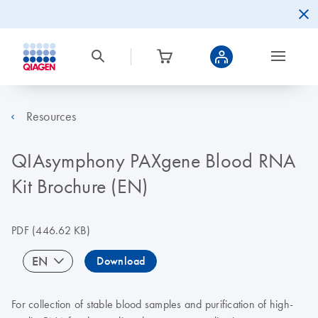
Resources
QIAsymphony PAXgene Blood RNA
Kit Brochure (EN)
PDF
(446.62 KB)
EN
Download
For collection of stable blood samples and purification of high-