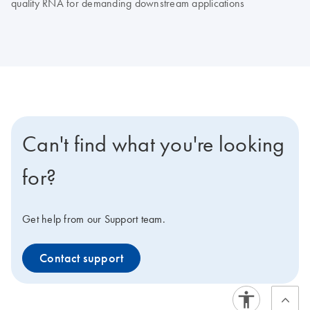
quality RNA for demanding downstream applications
Can't find what you're looking
for?
Get help from our Support team.
Contact support