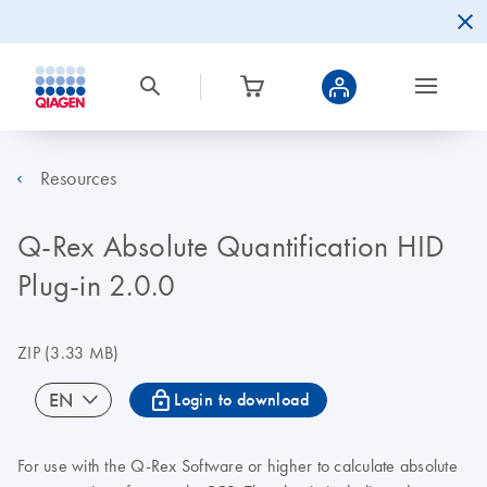
Resources
Q-Rex Absolute Quantification HID
Plug-in 2.0.0
ZIP
(3.33 MB)
icon_0067_lock-s
EN
Login to download
For use with the Q-Rex Software or higher to calculate absolute