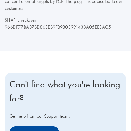
concentration of targets by PCR. The plug-in is dedicated to our
customers
SHA1 checksum:
966DF77BA37BD86EEB9FB9303991438A05EEEAC5
Can't find what you're looking
for?
Get help from our Support team.