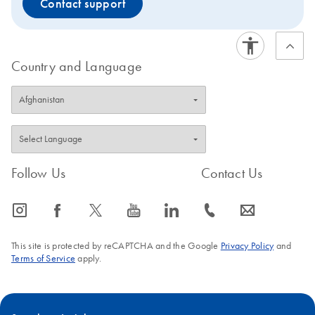
Contact support
Country and Language
Follow Us
Contact Us
icon_0065_instagram-s
icon_0064_facebook-s
icon_0340_cc_gen_x-s
icon_0077_youtube-s
icon_0066_linkedin-s
icon_0072_phone-s
icon_0063_envelope-s
This site is protected by reCAPTCHA and the Google
Privacy Policy
and
Terms of Service
apply.