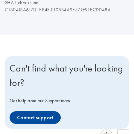
SHA1 checksum:
C180413A617D1E84E11108B4A9E571E91ECDD48A
Can't find what you're looking
for?
Get help from our Support team.
Contact support