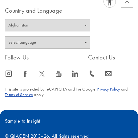
Country and Language
Follow Us
Contact Us
icon_0065_instagram-s
icon_0064_facebook-s
icon_0340_cc_gen_x-s
icon_0077_youtube-s
icon_0066_linkedin-s
icon_0072_phone-s
icon_0063_envelope-s
This site is protected by reCAPTCHA and the Google
Privacy Policy
and
Terms of Service
apply.
Sample to Insight
© QIAGEN 2013–26. All rights reserved