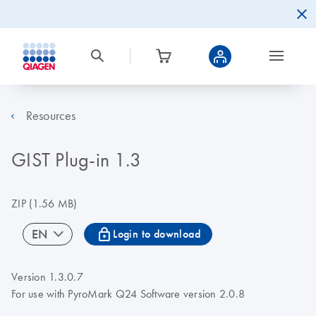
Resources
GIST Plug-in 1.3
ZIP
(1.56 MB)
icon_0067_lock-s
EN
Login to download
Version 1.3.0.7
For use with PyroMark Q24 Software version 2.0.8