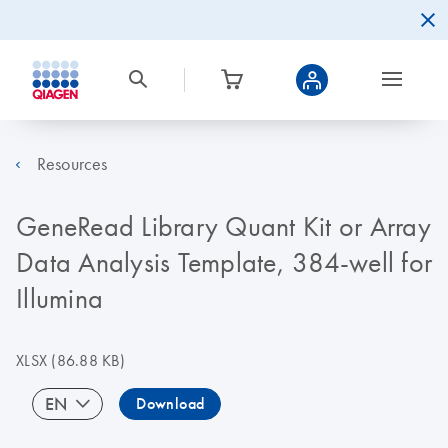
Resources
GeneRead Library Quant Kit or Array
Data Analysis Template, 384-well for
Illumina
XLSX
(86.88 KB)
EN
Download