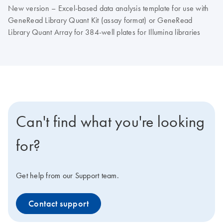
New version – Excel-based data analysis template for use with
GeneRead Library Quant Kit (assay format) or GeneRead
Library Quant Array for 384-well plates for Illumina libraries
Can't find what you're looking
for?
Get help from our Support team.
Contact support