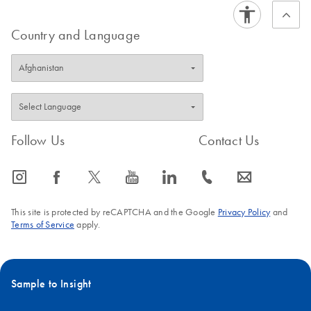
Country and Language
Follow Us
Contact Us
icon_0065_instagram-s
icon_0064_facebook-s
icon_0340_cc_gen_x-s
icon_0077_youtube-s
icon_0066_linkedin-s
icon_0072_phone-s
icon_0063_envelope-s
This site is protected by reCAPTCHA and the Google
Privacy Policy
and
Terms of Service
apply.
Sample to Insight