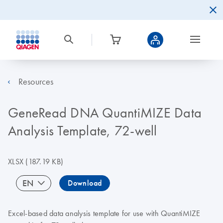
Resources
GeneRead DNA QuantiMIZE Data
Analysis Template, 72-well
XLSX
(187.19 KB)
EN
Download
Excel-based data analysis template for use with QuantiMIZE