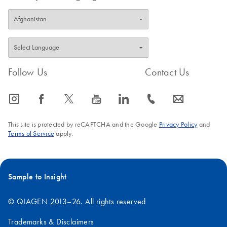
Follow Us
Contact Us
icon_0065_instagram-s
icon_0064_facebook-s
icon_0340_cc_gen_x-s
icon_0077_youtube-s
icon_0066_linkedin-s
icon_0072_phone-s
icon_0063_envelope-s
This site is protected by reCAPTCHA and the Google
Privacy Policy
and
Terms of Service
apply.
Sample to Insight
© QIAGEN 2013–26. All rights reserved
Trademarks & Disclaimers