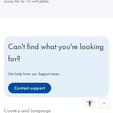
assay kits for 72-well plates
Can't find what you're looking
for?
Get help from our Support team.
Contact support
Country and Language