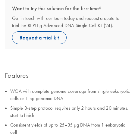
Want to try this solution for the first time?
Get in touch with our team today and request a quote to
trial the REPLI-g Advanced DNA Single Cell Kit (24).
Request a trial kit
Features
WGA with complete genome coverage from single eukaryotic
cells or 1 ng genomic DNA
Simple 3-step protocol requires only 2 hours and 20 minutes,
start to finish
Consistent yields of up to 25–35 µg DNA from 1 eukaryotic
cell