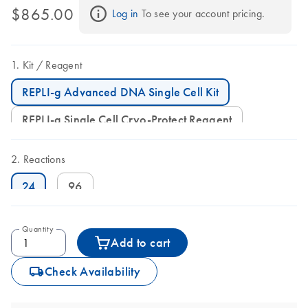
$865.00
Log in
 To see your account pricing.
Kit
Reagent
REPLI-g Advanced DNA Single Cell Kit
REPLI-g Single Cell Cryo-Protect Reagent
Reactions
24
96
Quantity
Add to cart
icon_0062_deliver-s
Check Availability