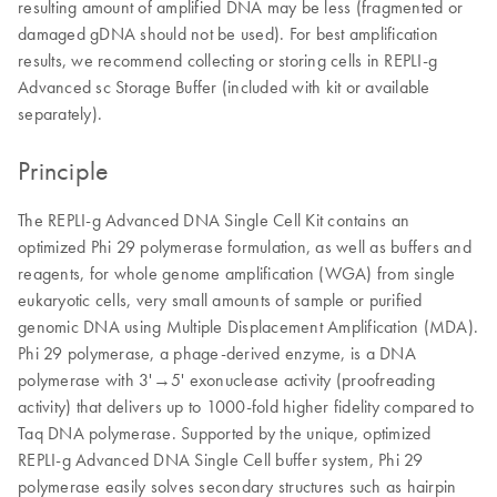
resulting amount of amplified DNA may be less (fragmented or
damaged gDNA should not be used). For best amplification
results, we recommend collecting or storing cells in REPLI-g
Advanced sc Storage Buffer (included with kit or available
separately).
Principle
The REPLI-g Advanced DNA Single Cell Kit contains an
optimized Phi 29 polymerase formulation, as well as buffers and
reagents, for whole genome amplification (WGA) from single
eukaryotic cells, very small amounts of sample or purified
genomic DNA using Multiple Displacement Amplification (MDA).
Phi 29 polymerase, a phage-derived enzyme, is a DNA
polymerase with 3'→5' exonuclease activity (proofreading
activity) that delivers up to 1000-fold higher fidelity compared to
Taq DNA polymerase. Supported by the unique, optimized
REPLI-g Advanced DNA Single Cell buffer system, Phi 29
polymerase easily solves secondary structures such as hairpin