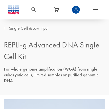
Single Cell & Low Input
REPLI-g Advanced DNA Single
Cell Kit
For whole genome amplification (WGA) from single
eukaryotic cells, limited samples or purified genomic
DNA