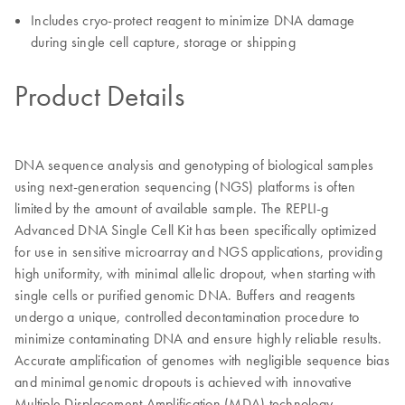
Includes cryo-protect reagent to minimize DNA damage
during single cell capture, storage or shipping
Product Details
DNA sequence analysis and genotyping of biological samples
using next-generation sequencing (NGS) platforms is often
limited by the amount of available sample. The REPLI-g
Advanced DNA Single Cell Kit has been specifically optimized
for use in sensitive microarray and NGS applications, providing
high uniformity, with minimal allelic dropout, when starting with
single cells or purified genomic DNA. Buffers and reagents
undergo a unique, controlled decontamination procedure to
minimize contaminating DNA and ensure highly reliable results.
Accurate amplification of genomes with negligible sequence bias
and minimal genomic dropouts is achieved with innovative
Multiple Displacement Amplification (MDA) technology.