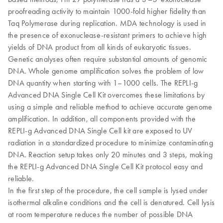
proofreading activity to maintain 1000-fold higher fidelity than
Taq Polymerase during replication. MDA technology is used in
the presence of exonuclease-resistant primers to achieve high
yields of DNA product from all kinds of eukaryotic tissues.
Genetic analyses often require substantial amounts of genomic
DNA. Whole genome amplification solves the problem of low
DNA quantity when starting with 1–1000 cells. The REPLI-g
Advanced DNA Single Cell Kit overcomes these limitations by
using a simple and reliable method to achieve accurate genome
amplification. In addition, all components provided with the
REPLI-g Advanced DNA Single Cell kit are exposed to UV
radiation in a standardized procedure to minimize contaminating
DNA. Reaction setup takes only 20 minutes and 3 steps, making
the REPLI-g Advanced DNA Single Cell Kit protocol easy and
reliable.
In the first step of the procedure, the cell sample is lysed under
isothermal alkaline conditions and the cell is denatured. Cell lysis
at room temperature reduces the number of possible DNA