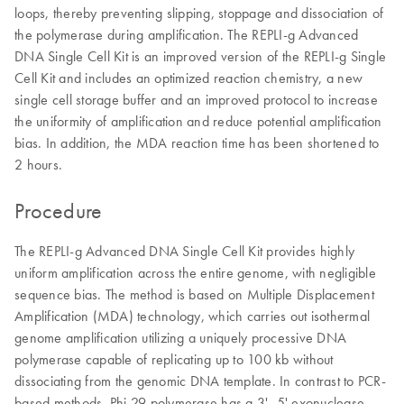
loops, thereby preventing slipping, stoppage and dissociation of
the polymerase during amplification. The REPLI-g Advanced
DNA Single Cell Kit is an improved version of the REPLI-g Single
Cell Kit and includes an optimized reaction chemistry, a new
single cell storage buffer and an improved protocol to increase
the uniformity of amplification and reduce potential amplification
bias. In addition, the MDA reaction time has been shortened to
2 hours.
Procedure
The REPLI-g Advanced DNA Single Cell Kit provides highly
uniform amplification across the entire genome, with negligible
sequence bias. The method is based on Multiple Displacement
Amplification (MDA) technology, which carries out isothermal
genome amplification utilizing a uniquely processive DNA
polymerase capable of replicating up to 100 kb without
dissociating from the genomic DNA template. In contrast to PCR-
based methods, Phi 29 polymerase has a 3'–5' exonuclease