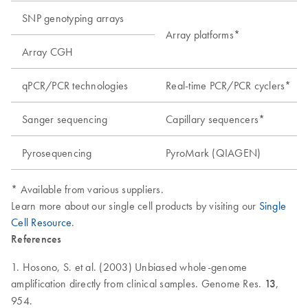
SNP genotyping arrays
Array platforms*
Array CGH
qPCR/PCR technologies
Real-time PCR/PCR cyclers*
Sanger sequencing
Capillary sequencers*
Pyrosequencing
PyroMark (QIAGEN)
* Available from various suppliers.
Learn more about our single cell products by visiting our
Single
Cell Resource
.
References
1. Hosono, S. et al. (2003) Unbiased whole-genome
amplification directly from clinical samples. Genome Res.
13
,
954.