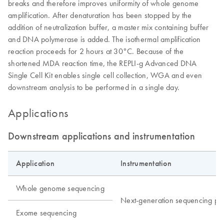
breaks and therefore improves uniformity of whole genome
amplification. After denaturation has been stopped by the
addition of neutralization buffer, a master mix containing buffer
and DNA polymerase is added. The isothermal amplification
reaction proceeds for 2 hours at 30°C. Because of the
shortened MDA reaction time, the REPLI-g Advanced DNA
Single Cell Kit enables single cell collection, WGA and even
downstream analysis to be performed in a single day.
Applications
Downstream applications and instrumentation
Application
Instrumentation
Whole genome sequencing
Next-generation sequencing pla
Exome sequencing