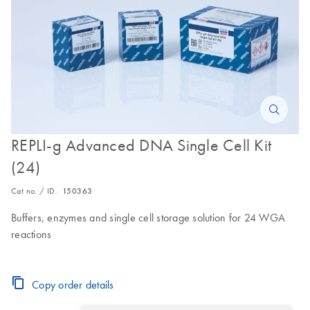
REPLI-g Advanced DNA Single Cell Kit
(24)
Cat no. / ID.
150363
Buffers, enzymes and single cell storage solution for 24 WGA
reactions
Copy order details