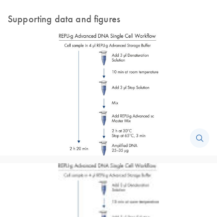
Supporting data and figures