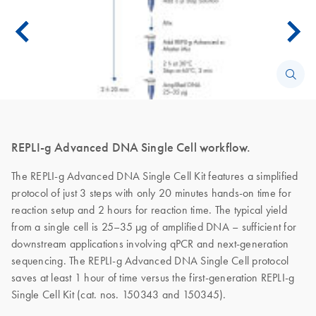
REPLI-g Advanced DNA Single Cell workflow.
The REPLI-g Advanced DNA Single Cell Kit features a simplified
protocol of just 3 steps with only 20 minutes hands-on time for
reaction setup and 2 hours for reaction time. The typical yield
from a single cell is 25–35 µg of amplified DNA – sufficient for
downstream applications involving qPCR and next-generation
sequencing. The REPLI-g Advanced DNA Single Cell protocol
saves at least 1 hour of time versus the first-generation REPLI-g
Single Cell Kit (cat. nos. 150343 and 150345).