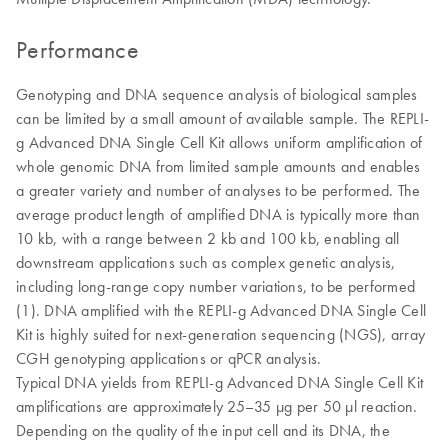
Performance
Genotyping and DNA sequence analysis of biological samples
can be limited by a small amount of available sample. The REPLI-
g Advanced DNA Single Cell Kit allows uniform amplification of
whole genomic DNA from limited sample amounts and enables
a greater variety and number of analyses to be performed. The
average product length of amplified DNA is typically more than
10 kb, with a range between 2 kb and 100 kb, enabling all
downstream applications such as complex genetic analysis,
including long-range copy number variations, to be performed
(1). DNA amplified with the REPLI-g Advanced DNA Single Cell
Kit is highly suited for next-generation sequencing (NGS), array
CGH genotyping applications or qPCR analysis.
Typical DNA yields from REPLI-g Advanced DNA Single Cell Kit
amplifications are approximately 25–35 µg per 50 µl reaction.
Depending on the quality of the input cell and its DNA, the