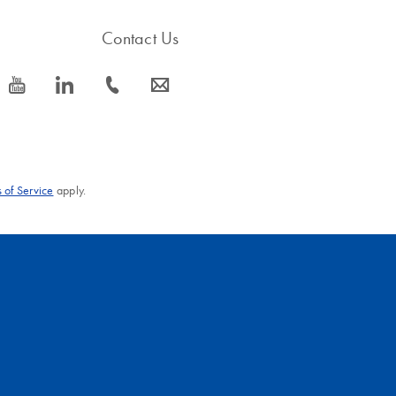
Contact Us
icon_0077_youtube-s
icon_0066_linkedin-s
icon_0072_phone-s
icon_0063_envelope-s
 of Service
apply.