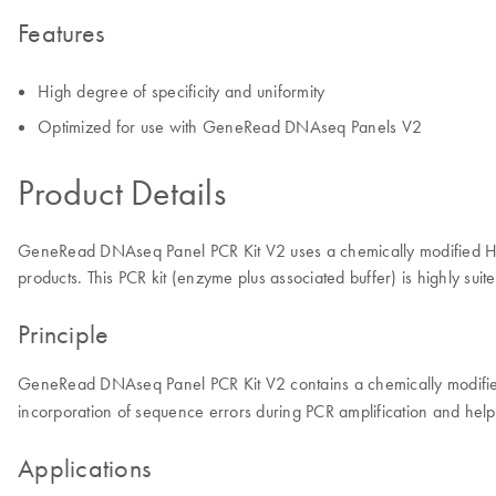
Features
High degree of specificity and uniformity
Optimized for use with GeneRead DNAseq Panels V2
Product Details
GeneRead DNAseq Panel PCR Kit V2 uses a chemically modified HotS
products. This PCR kit (enzyme plus associated buffer) is highly s
Principle
GeneRead DNAseq Panel PCR Kit V2 contains a chemically modified 
incorporation of sequence errors during PCR amplification and help
Applications