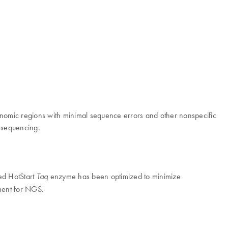
nomic regions with minimal sequence errors and other nonspecific
n sequencing.
ed HotStart
enzyme has been optimized to minimize
Taq
hment for NGS.