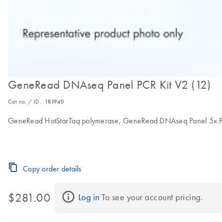
GeneRead DNAseq Panel PCR Kit V2 (12)
Cat no. / ID.
181940
GeneRead HotStar
polymerase, GeneRead DNAseq Panel 5x PCR 
Taq
Copy order details
$281.00
Log in
 To see your account pricing.