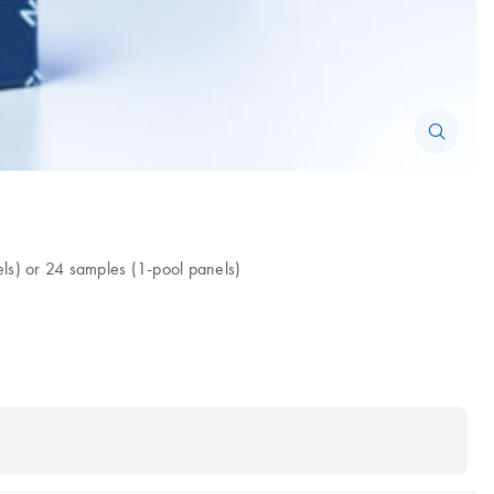
s) or 24 samples (1-pool panels)