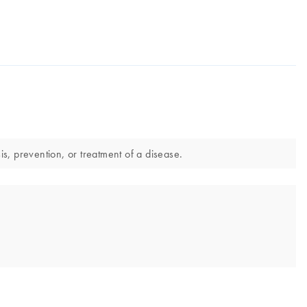
s, prevention, or treatment of a disease.