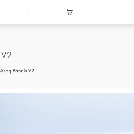
 V2
NAseq Panels V2