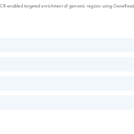
x PCR-enabled targeted enrichment of genomic regions using GeneRe
EN
tion sequencing
quencing workflow and SNP panel including the Ion PGM system fo
EN
s.
EN