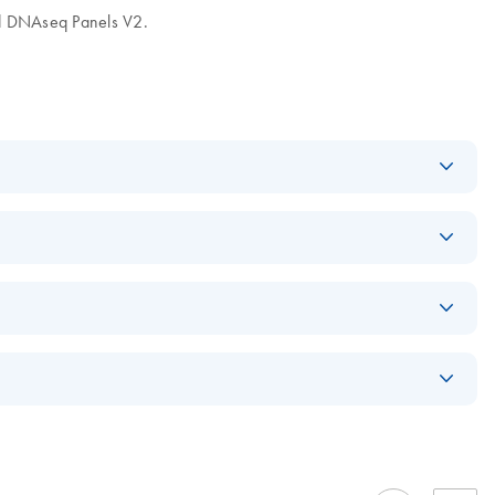
ad DNAseq Panels V2.
Download
PDF
(1.2MB)
r identity and
EN
Download
PDF
(766.3KB)