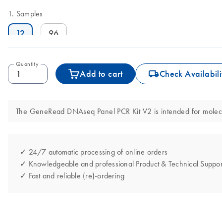
Samples
12
96
Quantity
icon_0062_deliver-s
Add to cart
Check Availabili
The GeneRead DNAseq Panel PCR Kit V2 is intended for molecular
✓ 24/7 automatic processing of online orders
✓ Knowledgeable and professional Product & Technical Suppor
✓ Fast and reliable (re)-ordering