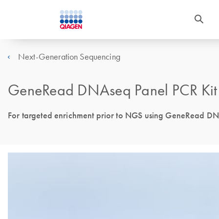
Next-Generation Sequencing
GeneRead DNAseq Panel PCR Kit
For targeted enrichment prior to NGS using GeneRead D