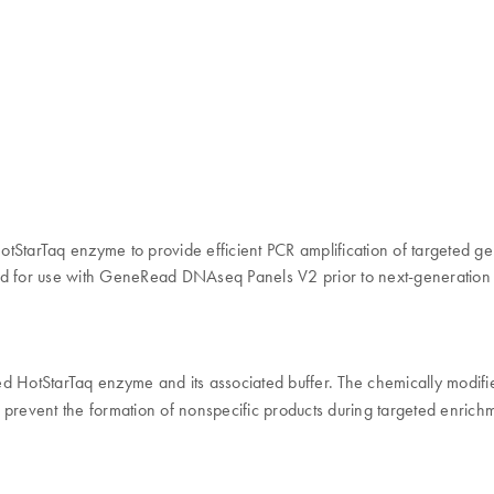
tarTaq enzyme to provide efficient PCR amplification of targeted ge
uited for use with GeneRead DNAseq Panels V2 prior to next-generatio
HotStarTaq enzyme and its associated buffer. The chemically modifi
 prevent the formation of nonspecific products during targeted enric