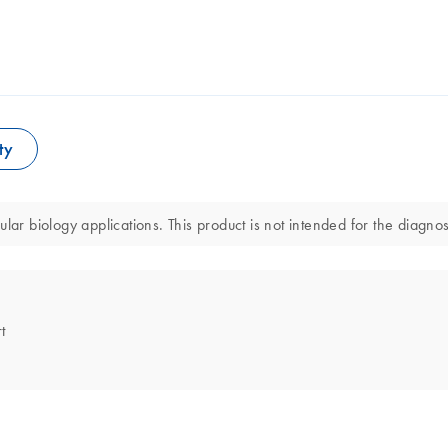
ty
 biology applications. This product is not intended for the diagnosi
t