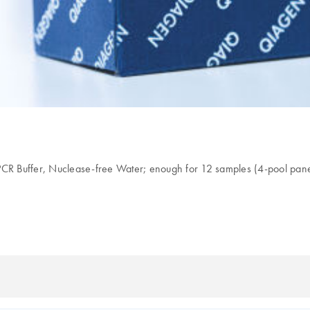
Buffer, Nuclease-free Water; enough for 12 samples (4-pool panel