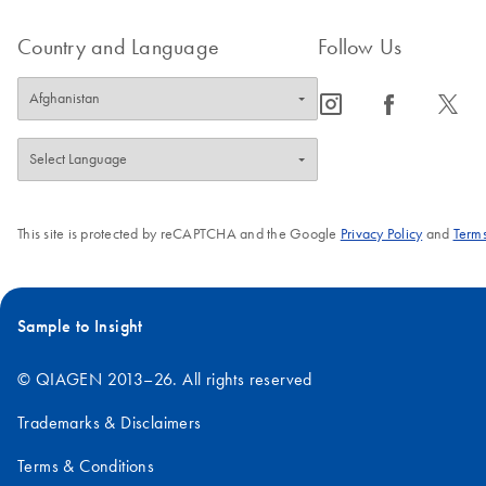
Country and Language
Follow Us
icon_0065_instagram-s
icon_0064_facebook-s
icon_0340_cc_gen_x-s
This site is protected by reCAPTCHA and the Google
Privacy Policy
and
Terms
Sample to Insight
© QIAGEN 2013–26. All rights reserved
Trademarks & Disclaimers
Terms & Conditions