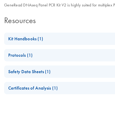
GeneRead DNAseq Panel PCR Kit V2 is highly suited for multiple
Resources
Kit Handbooks (1)
GeneRead DNAseq Targeted Panels V2 Handbook
Protocols (1)
All-bead protocol for targeted enrichment prior to next-genera
(EN) - Evaluation of QIAGEN’s universal next generation se
Safety Data Sheets (1)
relationship testing
Safety Data Sheets
Certificates of Analysis (1)
Download Safety Data Sheets for QIAGEN product component
Certificates of Analysis