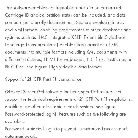
The software enables configurable reports to be generated.
Cartridge ID and calibration status can be included, and data
can be electronically documented. Data are available in .csv
and .xml formats, enabling easy transfer to other databases and
systems such as LIMS. Integrated XSLT (Extensible Stylesheet
Language Transformations) enables transformation of XML
documents into multiple formats including XML documents with
different structures, HTML for webpages, PDF files, PostScript, or
PNG files (see Figure Highly flexible data format).
Support of 21 CFR Part 11 compliance
QIAxcel ScreenGel software includes specific features that
support the technical requirements of 21 CFR Part 11 regulations,
enabling use of an electronic records system (see figure
Password-protected login). Features such as the following are
available:
Password-protected login to prevent unauthorized access and
data manipulation