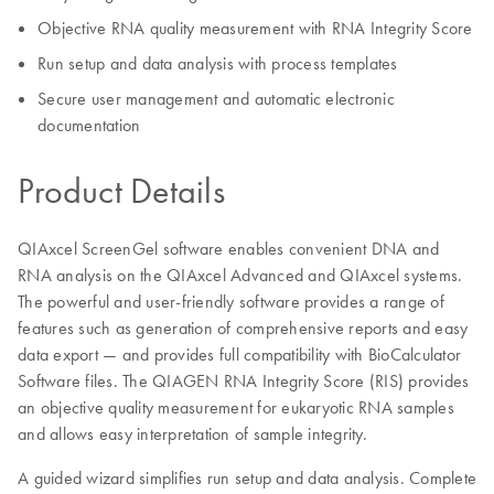
Objective RNA quality measurement with RNA Integrity Score
Run setup and data analysis with process templates
Secure user management and automatic electronic
documentation
Product Details
QIAxcel ScreenGel software enables convenient DNA and
RNA analysis on the QIAxcel Advanced and QIAxcel systems.
The powerful and user-friendly software provides a range of
features such as generation of comprehensive reports and easy
data export — and provides full compatibility with BioCalculator
Software files. The QIAGEN RNA Integrity Score (RIS) provides
an objective quality measurement for eukaryotic RNA samples
and allows easy interpretation of sample integrity.
A guided wizard simplifies run setup and data analysis. Complete