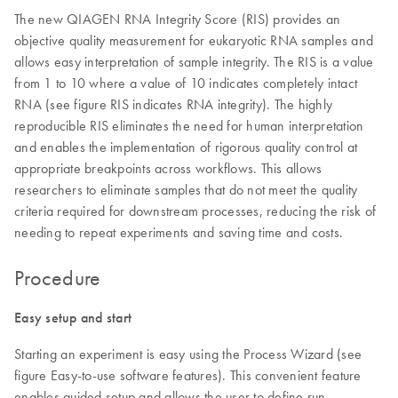
The new QIAGEN RNA Integrity Score (RIS) provides an
objective quality measurement for eukaryotic RNA samples and
allows easy interpretation of sample integrity. The RIS is a value
from 1 to 10 where a value of 10 indicates completely intact
RNA (see figure RIS indicates RNA integrity). The highly
reproducible RIS eliminates the need for human interpretation
and enables the implementation of rigorous quality control at
appropriate breakpoints across workflows. This allows
researchers to eliminate samples that do not meet the quality
criteria required for downstream processes, reducing the risk of
needing to repeat experiments and saving time and costs.
Procedure
Easy setup and start
Starting an experiment is easy using the Process Wizard (see
figure Easy-to-use software features). This convenient feature
enables guided setup and allows the user to define run