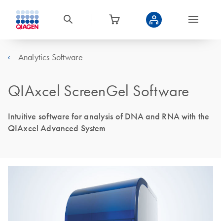
Analytics Software
QIAxcel ScreenGel Software
Intuitive software for analysis of DNA and RNA with the
QIAxcel Advanced System