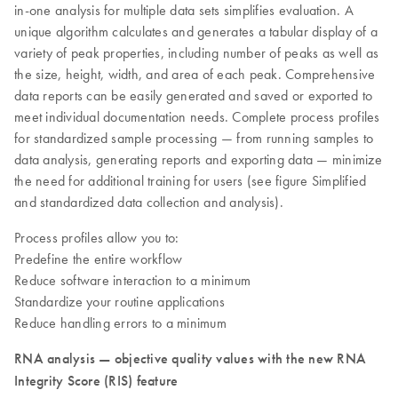
in-one analysis for multiple data sets simplifies evaluation. A
unique algorithm calculates and generates a tabular display of a
variety of peak properties, including number of peaks as well as
the size, height, width, and area of each peak. Comprehensive
data reports can be easily generated and saved or exported to
meet individual documentation needs. Complete process profiles
for standardized sample processing — from running samples to
data analysis, generating reports and exporting data — minimize
the need for additional training for users (see figure Simplified
and standardized data collection and analysis).
Process profiles allow you to:
Predefine the entire workflow
Reduce software interaction to a minimum
Standardize your routine applications
Reduce handling errors to a minimum
RNA analysis — objective quality values with the new RNA
Integrity Score (RIS) feature