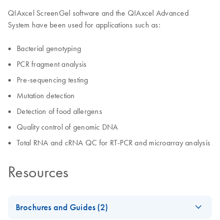
QIAxcel ScreenGel software and the QIAxcel Advanced
System have been used for applications such as:
Bacterial genotyping
PCR fragment analysis
Pre-sequencing testing
Mutation detection
Detection of food allergens
Quality control of genomic DNA
Total RNA and cRNA QC for RT-PCR and microarray analysis
Resources
Brochures and Guides (2)