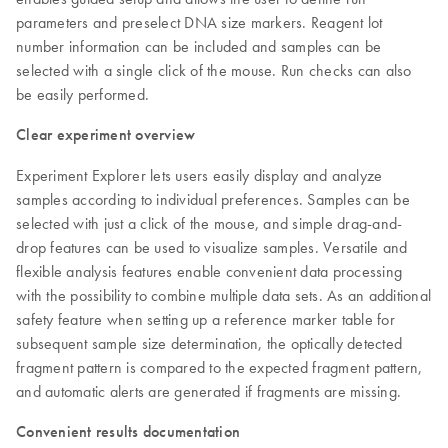
parameters and preselect DNA size markers. Reagent lot
number information can be included and samples can be
selected with a single click of the mouse. Run checks can also
be easily performed.
Clear experiment overview
Experiment Explorer lets users easily display and analyze
samples according to individual preferences. Samples can be
selected with just a click of the mouse, and simple drag-and-
drop features can be used to visualize samples. Versatile and
flexible analysis features enable convenient data processing
with the possibility to combine multiple data sets. As an additional
safety feature when setting up a reference marker table for
subsequent sample size determination, the optically detected
fragment pattern is compared to the expected fragment pattern,
and automatic alerts are generated if fragments are missing.
Convenient results documentation