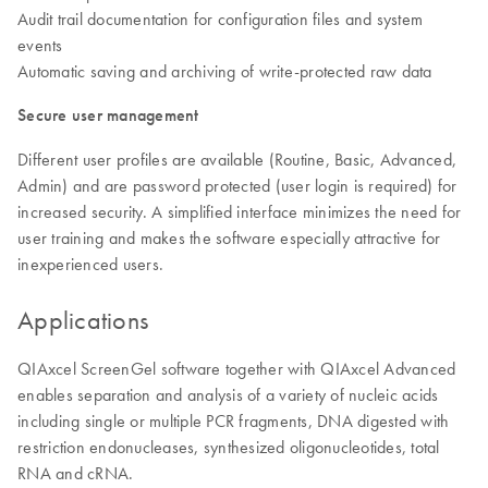
Audit trail documentation for configuration files and system
events
Automatic saving and archiving of write-protected raw data
Secure user management
Different user profiles are available (Routine, Basic, Advanced,
Admin) and are password protected (user login is required) for
increased security. A simplified interface minimizes the need for
user training and makes the software especially attractive for
inexperienced users.
Applications
QIAxcel ScreenGel software together with QIAxcel Advanced
enables separation and analysis of a variety of nucleic acids
including single or multiple PCR fragments, DNA digested with
restriction endonucleases, synthesized oligonucleotides, total
RNA and cRNA.