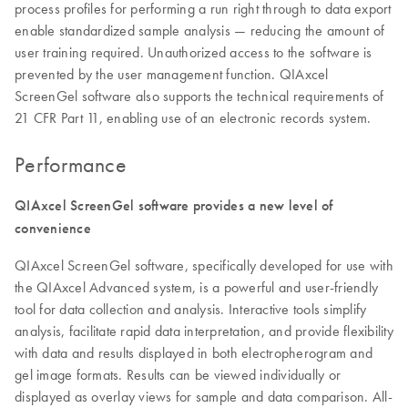
process profiles for performing a run right through to data export
enable standardized sample analysis — reducing the amount of
user training required. Unauthorized access to the software is
prevented by the user management function. QIAxcel
ScreenGel software also supports the technical requirements of
21 CFR Part 11, enabling use of an electronic records system.
Performance
QIAxcel ScreenGel software provides a new level of
convenience
QIAxcel ScreenGel software, specifically developed for use with
the QIAxcel Advanced system, is a powerful and user-friendly
tool for data collection and analysis. Interactive tools simplify
analysis, facilitate rapid data interpretation, and provide flexibility
with data and results displayed in both electropherogram and
gel image formats. Results can be viewed individually or
displayed as overlay views for sample and data comparison. All-