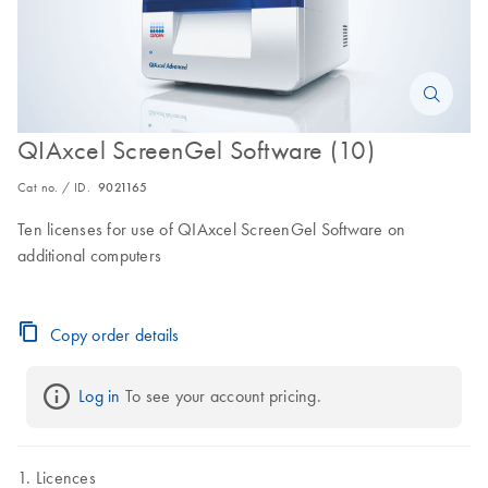
QIAxcel ScreenGel Software (10)
Cat no. / ID.
9021165
Ten licenses for use of QIAxcel ScreenGel Software on
additional computers
Copy order details
Log in
 To see your account pricing.
Licences