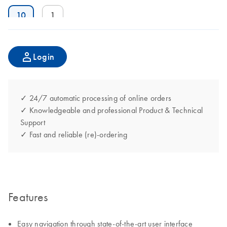
10
1
Login
✓ 24/7 automatic processing of online orders
✓ Knowledgeable and professional Product & Technical
Support
✓ Fast and reliable (re)-ordering
Features
Easy navigation through state-of-the-art user interface