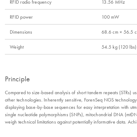
RFID radio frequency
13.56 MHz
RFID power
100 mW
Dimensions
68.6 cm × 56.5 cm
Weight
54.5 kg (120 lbs)
Principle
Compared to size-based analysis of short tandem repeats (STRs) usin
other technologies. Inherently sensitive, ForenSeq NGS technology 
displaying base-by-base sequences for easy interpretation with utm
single nucleotide polymorphisms (SNPs), mitochondrial DNA (mtDNA
weigh technical limitations against potentially informative data. Ach