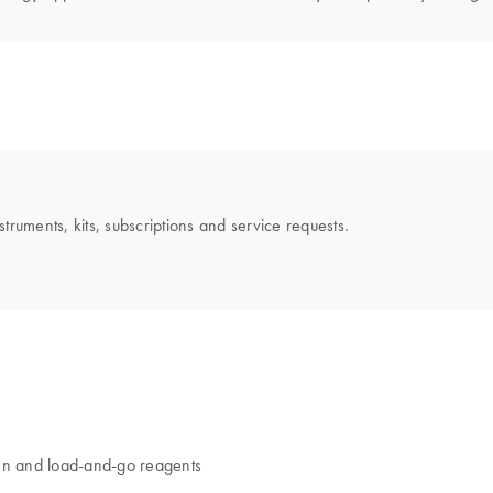
uments, kits, subscriptions and service requests.
en and load-and-go reagents