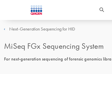
Next-Generation Sequencing for HID
MiSeq FGx Sequencing System
For next-generation sequencing of forensic genomics libra