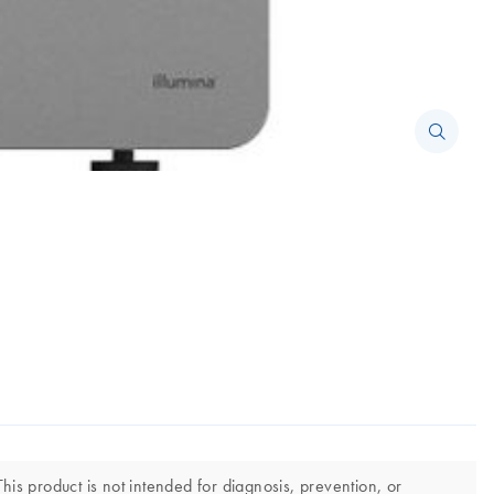
his product is not intended for diagnosis, prevention, or