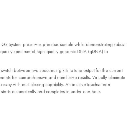
q FGx System preserves precious sample while demonstrating robust
 quality spectrum of high-quality genomic DNA (gDNA) to
 switch between two sequencing kits to tune output for the current
ments for comprehensive and conclusive results. Virtually eliminate
ssay with multiplexing capability. An intuitive touchscreen
 starts automatically and completes in under one hour.