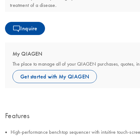
treatment of a disease.
Inquire
My QIAGEN
The place to manage all of your QIAGEN purchases, quotes, instr
Get started with My QIAGEN
Features
High-performance benchtop sequencer with intuitive touch‑scre