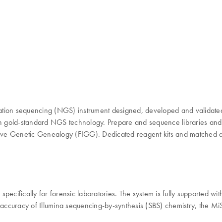
ation sequencing (NGS) instrument designed, developed and validated
lt on gold-standard NGS technology. Prepare and sequence libraries an
tigative Genetic Genealogy (FIGG). Dedicated reagent kits and matched 
pecifically for forensic laboratories. The system is fully supported wi
d accuracy of Illumina sequencing-by-synthesis (SBS) chemistry, the 