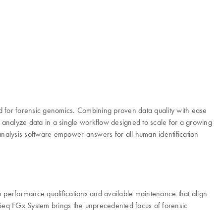
 for forensic genomics. Combining proven data quality with ease
d analyze data in a single workflow designed to scale for a growing
analysis software empower answers for all human identification
th performance qualifications and available maintenance that align
MiSeq FGx System brings the unprecedented focus of forensic