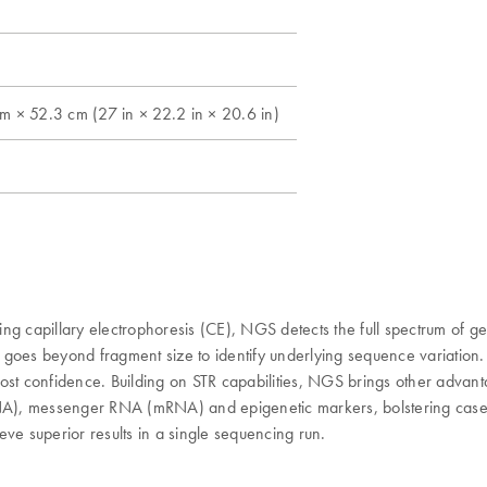
 × 52.3 cm (27 in × 22.2 in × 20.6 in)
g capillary electrophoresis (CE), NGS detects the full spectrum of gen
goes beyond fragment size to identify underlying sequence variation.
ost confidence. Building on STR capabilities, NGS brings other advant
), messenger RNA (mRNA) and epigenetic markers, bolstering cases th
ieve superior results in a single sequencing run.