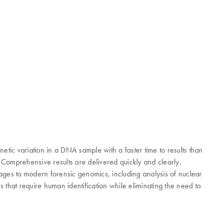
etic variation in a DNA sample with a faster time to results than
 Comprehensive results are delivered quickly and clearly,
ages to modern forensic genomics, including analysis of nuclear
at require human identification while eliminating the need to