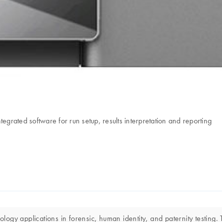
rated software for run setup, results interpretation and reporting
gy applications in forensic, human identity, and paternity testing. T