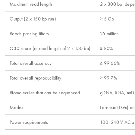
Maximum read length
2 x 300 bp, depe
Output (2 x 150 bp run)
≥ 5 Gb
Reads passing filters
25 million
Q30 score (at read length of 2 x 150 bp)
≥ 80%
Total overall accuracy
≥ 99.66%
Total overall reproducibility
≥ 99.7%
Biomolecules that can be sequenced
gDNA, RNA, mt
Modes
Forensic (FGx) a
Power requirements
100–240 V AC a