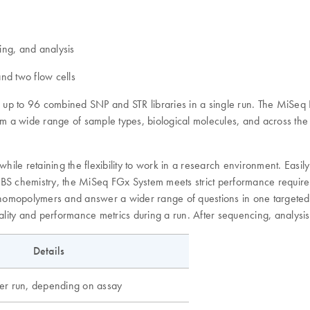
ing, and analysis
and two flow cells
ate up to 96 combined SNP and STR libraries in a single run. The MiSe
m a wide range of sample types, biological molecules, and across the
le retaining the flexibility to work in a research environment. Easily
a SBS chemistry, the MiSeq FGx System meets strict performance require
 homopolymers and answer a wider range of questions in one targeted a
uality and performance metrics during a run. After sequencing, analysis
Details
r run, depending on assay