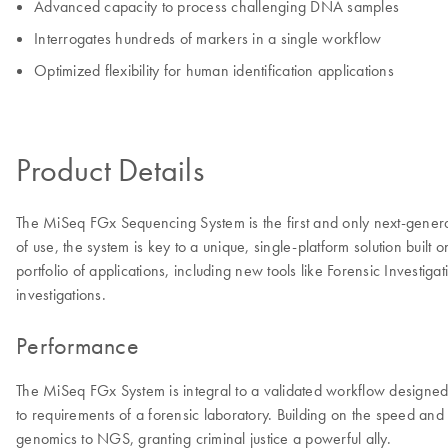
Advanced capacity to process challenging DNA samples
Interrogates hundreds of markers in a single workflow
Optimized flexibility for human identification applications
Product Details
The MiSeq FGx Sequencing System is the first and only next-gener
of use, the system is key to a unique, single-platform solution bui
portfolio of applications, including new tools like Forensic Inves
investigations.
Performance
The MiSeq FGx System is integral to a validated workflow designed s
to requirements of a forensic laboratory. Building on the speed an
genomics to NGS, granting criminal justice a powerful ally.