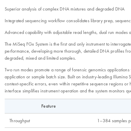
Superior analysis of complex DNA mixtures and degraded DNA
Integrated sequencing workflow consolidates library prep, sequenc
Advanced capability with adjustable read lengths, dual run modes 
The MiSeq FGx System is the first and only instrument to interrog
performance, developing more thorough, detailed DNA profiles fro
degraded, mixed and limited samples.
Two run modes promote a range of forensic genomics applications whi
application or sample batch size. Built on industry-leading Illumin
context-specific errors, even within repetitive sequence regions or
interface simplifies instrument operation and the system monitors q
Feature
Throughput
1–384 samples pe