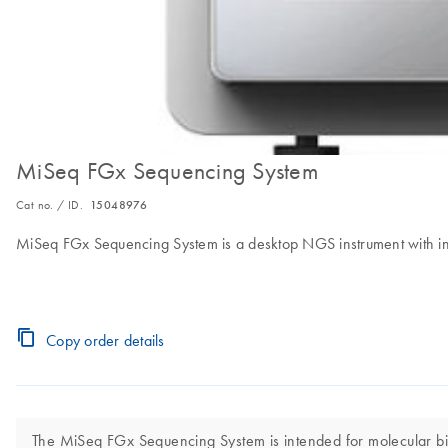
MiSeq FGx Sequencing System
Cat no. / ID.
15048976
MiSeq FGx Sequencing System is a desktop NGS instrument with integ
Copy order details
The MiSeq FGx Sequencing System is intended for molecular biolo