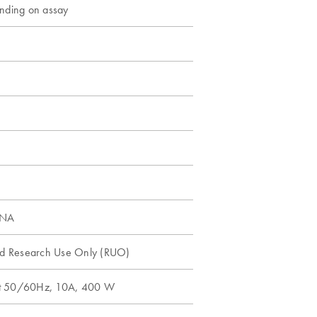
nding on assay
DNA
nd Research Use Only (RUO)
t 50/60Hz, 10A, 400 W