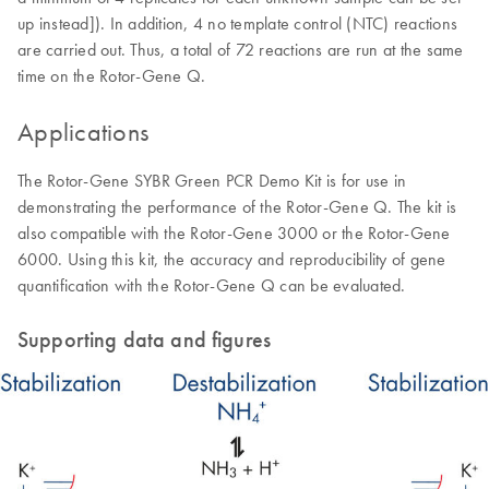
up instead]). In addition, 4 no template control (NTC) reactions
are carried out. Thus, a total of 72 reactions are run at the same
time on the Rotor-Gene Q.
Applications
The Rotor-Gene SYBR Green PCR Demo Kit is for use in
demonstrating the performance of the Rotor-Gene Q. The kit is
also compatible with the Rotor-Gene 3000 or the Rotor-Gene
6000. Using this kit, the accuracy and reproducibility of gene
quantification with the Rotor-Gene Q can be evaluated.
Supporting data and figures