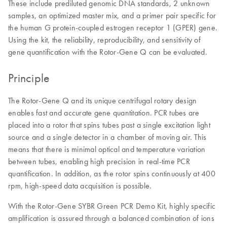
These include prediluted genomic DNA standards, 2 unknown
samples, an optimized master mix, and a primer pair specific for
the human G protein-coupled estrogen receptor 1 (GPER) gene.
Using the kit, the reliability, reproducibility, and sensitivity of
gene quantification with the Rotor-Gene Q can be evaluated.
Principle
The Rotor-Gene Q and its unique centrifugal rotary design
enables fast and accurate gene quantitation. PCR tubes are
placed into a rotor that spins tubes past a single excitation light
source and a single detector in a chamber of moving air. This
means that there is minimal optical and temperature variation
between tubes, enabling high precision in real-time PCR
quantification. In addition, as the rotor spins continuously at 400
rpm, high-speed data acquisition is possible.
With the Rotor-Gene SYBR Green PCR Demo Kit, highly specific
amplification is assured through a balanced combination of ions