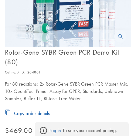
Rotor-Gene SYBR Green PCR Demo Kit
(80)
Cat no. / ID.
204001
For 80 reactions: 2x Rotor-Gene SYBR Green PCR Master Mix,
10x QuantiTect Primer Assay for GPER, Standards, Unknown
Samples, Buffer TE, RNase-Free Water
Copy order details
$469.00
Log in
 To see your account pricing.