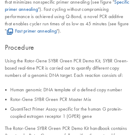
that minimizes nonspecific primer annealing (see figure "
Specific
primer annealing
"). Fast cycling without compromising
performance is achieved using Q-Bond, a novel PCR additive
that enables cycler run times of as low as 45 minutes (see figure
"
Fast primer annealing
").
Procedure
Using the Rotor-Gene SYBR Green PCR Demo Kit, SYBR Green-
based real-time PCR is carried out to quantify different copy
numbers of a genomic DNA target. Each reaction consists of:
Human genomic DNA template of a defined copy number
Rotor-Gene SYBR Green PCR Master Mix
QuantiTect Primer Assay specific for the human G protein-
coupled estrogen receptor 1 (GPER) gene
The Rotor-Gene SYBR Green PCR Demo Kit handbook contains