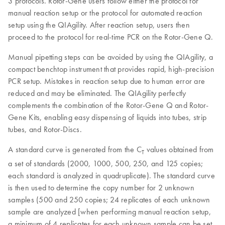
3 protocols. Rotor-Gene users follow either the protocol for
manual reaction setup or the protocol for automated reaction
setup using the QIAgility. After reaction setup, users then
proceed to the protocol for real-time PCR on the Rotor-Gene Q.
Manual pipetting steps can be avoided by using the QIAgility, a
compact benchtop instrument that provides rapid, high-precision
PCR setup. Mistakes in reaction setup due to human error are
reduced and may be eliminated. The QIAgility perfectly
complements the combination of the Rotor-Gene Q and Rotor-
Gene Kits, enabling easy dispensing of liquids into tubes, strip
tubes, and Rotor-Discs.
A standard curve is generated from the C
values obtained from
T
a set of standards (2000, 1000, 500, 250, and 125 copies;
each standard is analyzed in quadruplicate). The standard curve
is then used to determine the copy number for 2 unknown
samples (500 and 250 copies; 24 replicates of each unknown
sample are analyzed [when performing manual reaction setup,
a minimum of 4 replicates for each unknown sample can be set