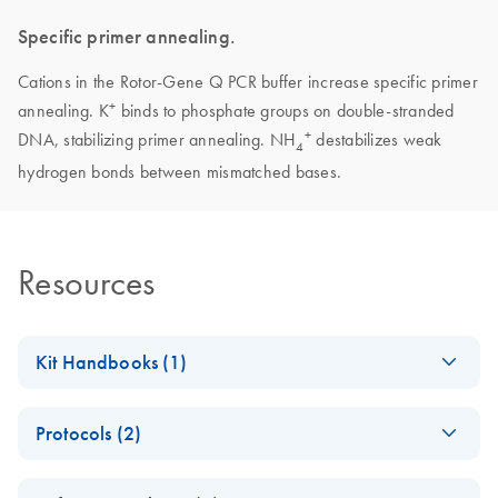
Specific primer annealing.
Cations in the Rotor-Gene Q PCR buffer increase specific primer
+
annealing. K
binds to phosphate groups on double-stranded
+
DNA, stabilizing primer annealing. NH
destabilizes weak
4
hydrogen bonds between mismatched bases.
Resources
Kit Handbooks (1)
Rotor-Gene SYBR
EN
Download
PDF
(324.3KB)
Protocols (2)
Green PCR Demo
Handbook - (EN)
E
(EN) -
MSI
Log in to download