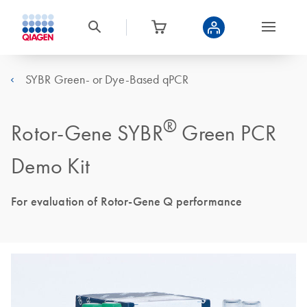
SYBR Green- or Dye-Based qPCR
®
Rotor-Gene SYBR
Green PCR
Demo Kit
For evaluation of Rotor-Gene Q performance