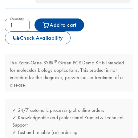
Quantity
Add to cart
icon_0062_deliver-s
Check Availability
®
The Rotor-Gene SYBR
Green PCR Demo Kit is intended
for molecular biology applications. This product is not
intended for the diagnosis, prevention, or treatment of a
disease.
✓ 24/7 automatic processing of online orders
✓ Knowledgeable and professional Product & Technical
Support
✓ Fast and reliable (re)-ordering