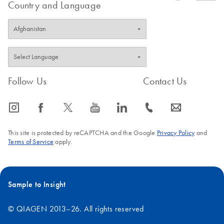
Country and Language
tubes, tips, and gels that previously came into contact with PCR
products. Additionally, PCR products may also contaminate
pipettors, racks, work pads, and commonly used reagents such
as water and buffers. To minimize the risk of contaminating your
experiment with extraneous DNA, the following steps should be
taken:
Follow Us
Contact Us
icon_0065_instagram-s
icon_0064_facebook-s
icon_0340_cc_gen_x-s
icon_0077_youtube-s
icon_0066_linkedin-s
icon_0072_phone-s
icon_0063_envelope-s
Remove a single aliquot of water from your PCR-grade stock,
sufficient to complete the experiment. This minimizes the
This site is protected by reCAPTCHA and the Google
Privacy Policy
and
number of times that the stock container is opened, thereby
Terms of Service
apply.
minimizing contamination risks.
Use only fresh PCR-grade reagents and disposable labware.
Treat any labware (tubes, tips, and tip boxes) used in PCR
Sample to Insight
with 10% bleach, before discarding.
© QIAGEN 2013–26. All rights reserved
Maintain a dedicated workspace for PCR setup (perhaps a
PCR-only hood), away from areas of the lab where post-PCR