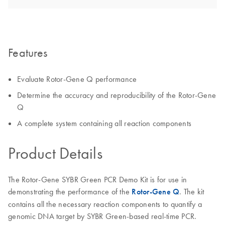
Features
Evaluate Rotor-Gene Q performance
Determine the accuracy and reproducibility of the Rotor-Gene
Q
A complete system containing all reaction components
Product Details
The Rotor-Gene SYBR Green PCR Demo Kit is for use in
demonstrating the performance of the
Rotor-Gene Q
. The kit
contains all the necessary reaction components to quantify a
genomic DNA target by SYBR Green-based real-time PCR.