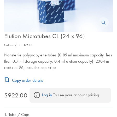
Elution Microtubes CL (24 x 96)
Cat no. / ID.
19588
Nonsterile polypropylene tubes (0.85 ml maximum capacity, less
than 0.7 ml storage capacity, 0.4 ml elution capacity); 2304 in
racks of 96; includes cap strips
Copy order details
$922.00
Log in
 To see your account pricing.
Tube
Caps