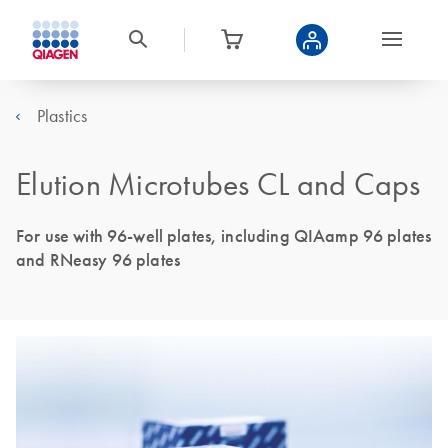
Plastics
Elution Microtubes CL and Caps
For use with 96-well plates, including QIAamp 96 plates
and RNeasy 96 plates