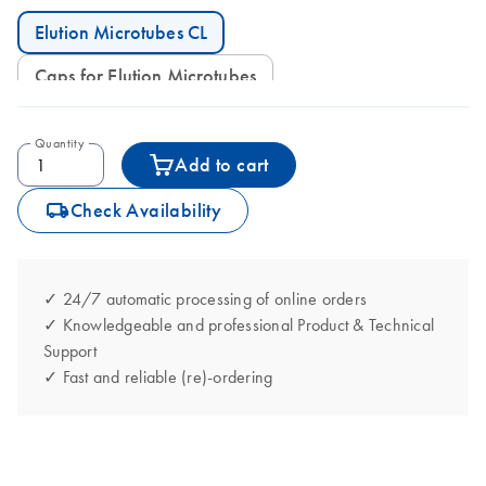
Elution Microtubes CL
Caps for Elution Microtubes
Quantity
Add to cart
icon_0062_deliver-s
Check Availability
✓ 24/7 automatic processing of online orders
✓ Knowledgeable and professional Product & Technical
Support
✓ Fast and reliable (re)-ordering