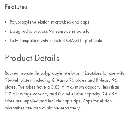
Features
Polypropylene elution microtubes and caps
Designed to process 96 samples in parallel
Fully compatible with selected QIAGEN protocols
Product Details
Racked, nonsterile polypropylene elution microtubes for use with
96-well plates, including QIAamp 96 plates and RNeasy 96
plates. The tubes have a 0.85 ml maximum capacity, less than
0.7 ml storage capacity and 0.4 ml elution capacity. 24 x 96
tubes are supplied and include cap strips. Caps for elution
microtubes are also available separately.