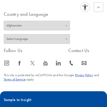
Country and Language
Follow Us
Contact Us
icon_0065_instagram-s
icon_0064_facebook-s
icon_0340_cc_gen_x-s
icon_0077_youtube-s
icon_0066_linkedin-s
icon_0072_phone-s
icon_0063_envelope-s
This site is protected by reCAPTCHA and the Google
Privacy Policy
and
Terms of Service
apply.
Sample to Insight