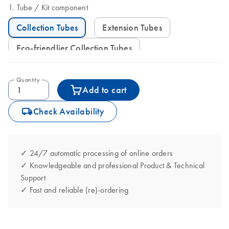
Tube
Kit component
Collection Tubes
Extension Tubes
Eco-friendlier Collection Tubes
Quantity
Add to cart
icon_0062_deliver-s
Check Availability
✓ 24/7 automatic processing of online orders
✓ Knowledgeable and professional Product & Technical
Support
✓ Fast and reliable (re)-ordering