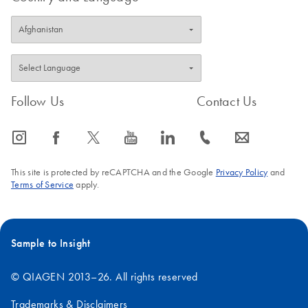
Follow Us
Contact Us
icon_0065_instagram-s
icon_0064_facebook-s
icon_0340_cc_gen_x-s
icon_0077_youtube-s
icon_0066_linkedin-s
icon_0072_phone-s
icon_0063_envelope-s
This site is protected by reCAPTCHA and the Google
Privacy Policy
and
Terms of Service
apply.
Sample to Insight
© QIAGEN 2013–26. All rights reserved
Trademarks & Disclaimers