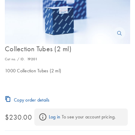
Collection Tubes (2 ml)
Cat no. / ID.
19201
1000 Collection Tubes (2 ml)
Copy order details
$230.00
Log in
 To see your account pricing.