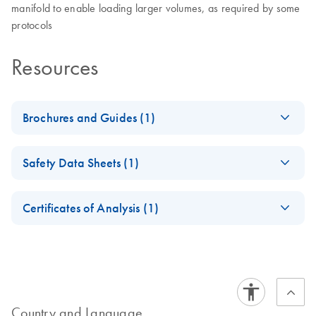
manifold to enable loading larger volumes, as required by some
protocols
Resources
Brochures and Guides (1)
Product Profile - LS
EN
Download
PDF
(173.1KB)
Safety Data Sheets (1)
QIAamp
FastDNAStool 1215
Safety Data Sheets
EN
WW
Certificates of Analysis (1)
Download Safety Data Sheets for QIAGEN product
Certificates of Analysis
components.
EN
Country and Language