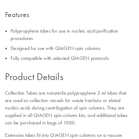
Features
Polypropylene tubes for use in nucleic acid purification
procedures
Designed for use with QIAGEN spin columns
Fully compatible with selected QIAGEN protocols
Product Details
Collection Tubes are nonsterile polypropylene 2 ml tubes that
are used as collection vessels for waste fractions or eluted
nucleic acids during centrifugation of spin columns. They are
supplied in all QIAGEN spin-column kits, and additional tubes
can be purchased in bags of 1000.
Extension tubes fit into QIAGEN spin columns on a vacuum