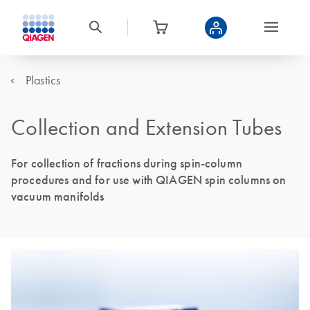
Plastics
Collection and Extension Tubes
For collection of fractions during spin-column
procedures and for use with QIAGEN spin columns on
vacuum manifolds