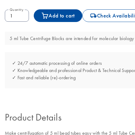
Quantity
icon_0062_deliver-s
Add to cart
Check Availabili
5 ml Tube Centrifuge Blocks are intended for molecular biology 
✓ 24/7 automatic processing of online orders
✓ Knowledgeable and professional Product & Technical Suppor
✓ Fast and reliable (re)-ordering
Product Details
Make centrifugation of 5 ml bead tubes easy with the 5 ml Tube Cen