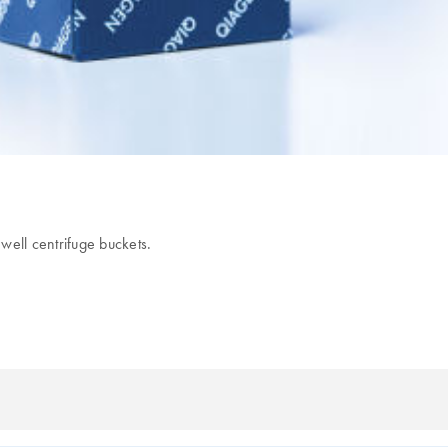
well centrifuge buckets.