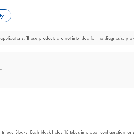
ty
applications. These products are not intended for the diagnosis, prev
t
trifuge Blocks. Each block holds 16 tubes in proper configuration for