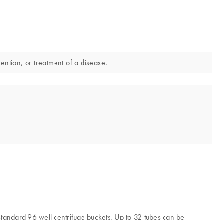
ention, or treatment of a disease.
 standard 96 well centrifuge buckets. Up to 32 tubes can be