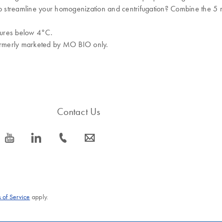
to streamline your homogenization and centrifugation? Combine the 5 
tures below 4°C.
formerly marketed by MO BIO only.
Contact Us
icon_0077_youtube-s
icon_0066_linkedin-s
icon_0072_phone-s
icon_0063_envelope-s
 of Service
apply.