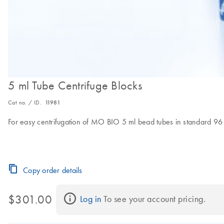
5 ml Tube Centrifuge Blocks
Cat no. / ID.
11981
For easy centrifugation of MO BIO 5 ml bead tubes in standard 96 
Copy order details
$301.00
Log in
 To see your account pricing.