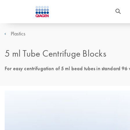
Plastics
5 ml Tube Centrifuge Blocks
For easy centrifugation of 5 ml bead tubes in standard 96 