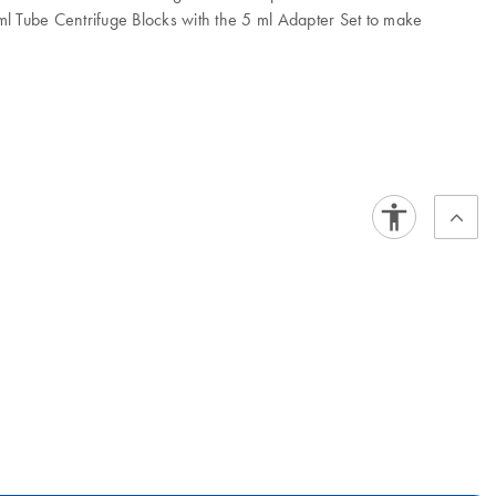
ml Tube Centrifuge Blocks with the 5 ml Adapter Set to make