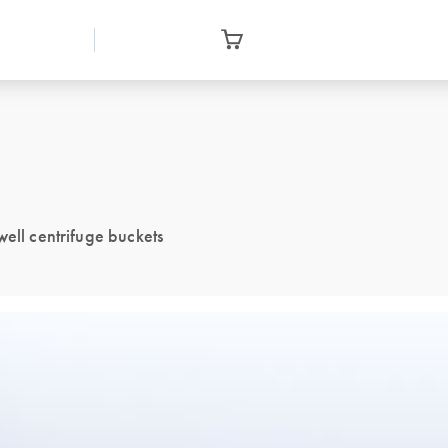
well centrifuge buckets