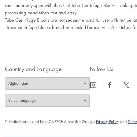
simultaneously spun with the 5 ml Tube Centrifuge Blocks. Looking 
processing bead tubes fast and easy.
Tube Centrifuge Blocks are not recommended for use with tempera
These centrifuge blocks have been tested for use with 5 ml tubes 
Country and Language
Follow Us
icon_0065_instagram-s
icon_0064_facebook-s
icon_0340_cc_gen_x-s
This site is protected by reCAPTCHA and the Google
Privacy Policy
and
Terms