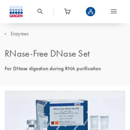
Enzymes
RNase-Free DNase Set
For DNase digestion during RNA purification