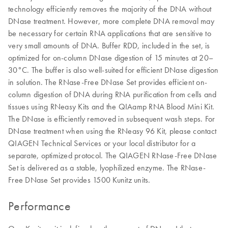
technology efficiently removes the majority of the DNA without
DNase treatment. However, more complete DNA removal may
be necessary for certain RNA applications that are sensitive to
very small amounts of DNA. Buffer RDD, included in the set, is
optimized for on-column DNase digestion of 15 minutes at 20–
30°C. The buffer is also well-suited for efficient DNase digestion
in solution. The RNase-Free DNase Set provides efficient on-
column digestion of DNA during RNA purification from cells and
tissues using RNeasy Kits and the QIAamp RNA Blood Mini Kit.
The DNase is efficiently removed in subsequent wash steps. For
DNase treatment when using the RNeasy 96 Kit, please contact
QIAGEN Technical Services or your local distributor for a
separate, optimized protocol. The QIAGEN RNase-Free DNase
Set is delivered as a stable, lyophilized enzyme. The RNase-
Free DNase Set provides 1500 Kunitz units.
Performance