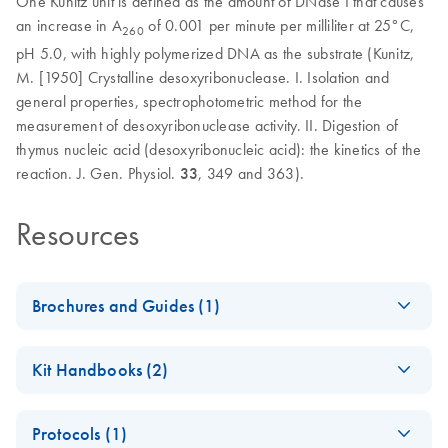
One Kunitz unit is defined as the amount of DNase I that causes
an increase in A
of 0.001 per minute per milliliter at 25°C,
260
pH 5.0, with highly polymerized DNA as the substrate (Kunitz,
M. [1950] Crystalline desoxyribonuclease. I. Isolation and
general properties, spectrophotometric method for the
measurement of desoxyribonuclease activity. II. Digestion of
thymus nucleic acid (desoxyribonucleic acid): the kinetics of the
reaction. J. Gen. Physiol.
33
, 349 and 363).
Resources
Brochures and Guides (1)
Enzymes for
EN
Download
PDF
(1.3MB)
Kit Handbooks (2)
Molecular Biology
Catalyze confidence in every reaction
JA-Important-Note-
JA
Download
PDF
(69.5KB)
Protocols (1)
for-RNase-Free-