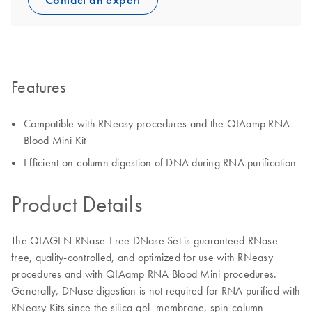
Contact an expert
Features
Compatible with RNeasy procedures and the QIAamp RNA
Blood Mini Kit
Efficient on-column digestion of DNA during RNA purification
Product Details
The QIAGEN RNase-Free DNase Set is guaranteed RNase-
free, quality-controlled, and optimized for use with RNeasy
procedures and with QIAamp RNA Blood Mini procedures.
Generally, DNase digestion is not required for RNA purified with
RNeasy Kits since the silica-gel–membrane, spin-column