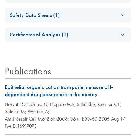
DNase-Set
Isolation of
EN
Download
PDF
(98.3KB)
Safety Data Sheets (1)
Peripheral Blood
RNase-Free DNase
EN
Download
PDF
(35.4KB)
Mononuclear Cells
Set Product Sheet
Safety Data Sheets
EN
(PBMC) and
Certificates of Analysis (1)
For DNase treatment with QIAGEN or PreAnalytiX RNA
Purification of Total
Download Safety Data Sheets for QIAGEN product
purification kits
RNA from PBMC
Certificates of Analysis
components.
EN
Using the RNeasy
Micro or Mini Kit
Publications
Epithelial organic cation transporters ensure pH-
dependent drug absorption in the airway.
Horvath G;
Schmid N;
Fragoso MA;
Schmid A;
Conner GE;
Salathe M;
Wanner A;
Am J Respir Cell Mol Biol;
2006;
36 (1):53-60
2006 Aug 17
PMID:16917073