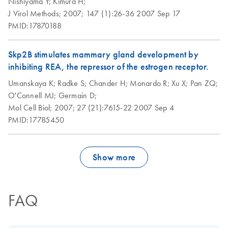
Nishiyama Y;
Kimura H;
J Virol Methods;
2007;
147 (1):26-36
2007 Sep 17
PMID:17870188
Skp2B stimulates mammary gland development by
inhibiting REA, the repressor of the estrogen receptor.
Umanskaya K;
Radke S;
Chander H;
Monardo R;
Xu X;
Pan ZQ;
O'Connell MJ;
Germain D;
Mol Cell Biol;
2007;
27 (21):7615-22
2007 Sep 4
PMID:17785450
Show more
FAQ