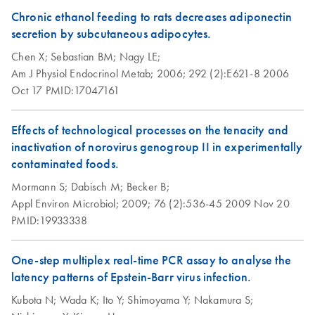
Chronic ethanol feeding to rats decreases adiponectin
secretion by subcutaneous adipocytes.
Chen X;
Sebastian BM;
Nagy LE;
Am J Physiol Endocrinol Metab;
2006;
292 (2):E621-8
2006
Oct 17
PMID:17047161
Effects of technological processes on the tenacity and
inactivation of norovirus genogroup II in experimentally
contaminated foods.
Mormann S;
Dabisch M;
Becker B;
Appl Environ Microbiol;
2009;
76 (2):536-45
2009 Nov 20
PMID:19933338
One-step multiplex real-time PCR assay to analyse the
latency patterns of Epstein-Barr virus infection.
Kubota N;
Wada K;
Ito Y;
Shimoyama Y;
Nakamura S;