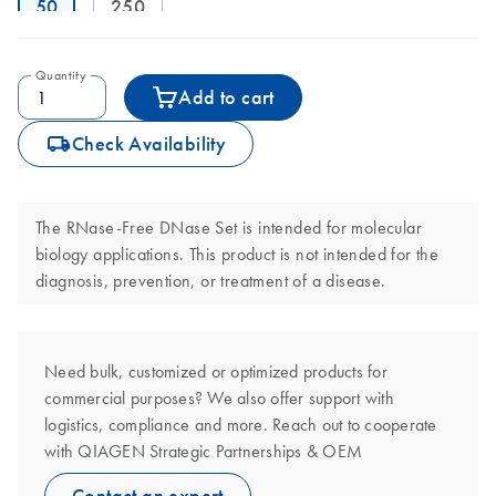
50
250
Quantity
Add to cart
icon_0062_deliver-s
Check Availability
The RNase-Free DNase Set is intended for molecular
biology applications. This product is not intended for the
diagnosis, prevention, or treatment of a disease.
Need bulk, customized or optimized products for
commercial purposes? We also offer support with
logistics, compliance and more. Reach out to cooperate
with QIAGEN Strategic Partnerships & OEM