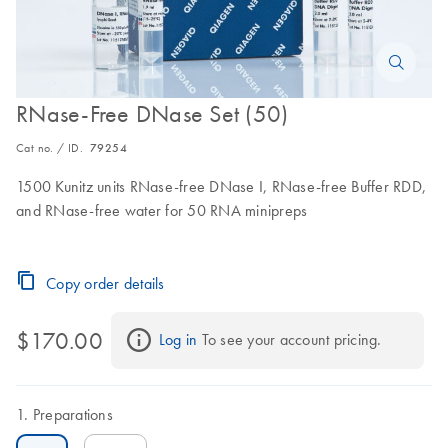
RNase-Free DNase Set (50)
Cat no. / ID.
79254
1500 Kunitz units RNase-free DNase I, RNase-free Buffer RDD,
and RNase-free water for 50 RNA minipreps
Copy order details
$170.00
Log in
 To see your account pricing.
Preparations