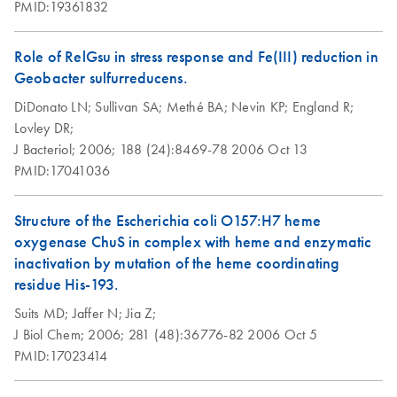
PMID:19361832
Role of RelGsu in stress response and Fe(III) reduction in
Geobacter sulfurreducens.
DiDonato LN;
Sullivan SA;
Methé BA;
Nevin KP;
England R;
Lovley DR;
J Bacteriol;
2006;
188 (24):8469-78
2006 Oct 13
PMID:17041036
Structure of the Escherichia coli O157:H7 heme
oxygenase ChuS in complex with heme and enzymatic
inactivation by mutation of the heme coordinating
residue His-193.
Suits MD;
Jaffer N;
Jia Z;
J Biol Chem;
2006;
281 (48):36776-82
2006 Oct 5
PMID:17023414