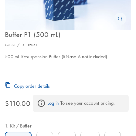
Buffer P1 (500 mL)
Cat no. / ID.
19051
500 mL Resuspension Buffer (RNase A not included)
Copy order details
$110.00
Log in
 To see your account pricing.
Kit
Buffer