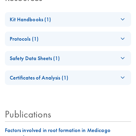
Kit Handbooks (1)
QIAprep Miniprep
EN
Download
PDF
(2.4MB)
Protocols (1)
Handbook
QIAprep Spin
EN
Download
PDF
(49KB)
Safety Data Sheets (1)
Miniprep Kit
Safety Data Sheets
EN
Certificates of Analysis (1)
Download Safety Data Sheets for QIAGEN product
Certificates of Analysis
components.
EN
Publications
Factors involved in root formation in Medicago