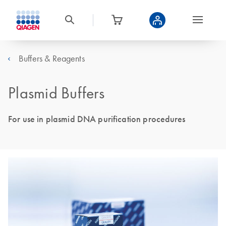
Buffers & Reagents
Plasmid Buffers
For use in plasmid DNA purification procedures