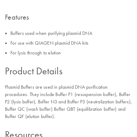
Features
Buffers used when purifying plasmid DNA
For use with QIAGEN plasmid DNA kits
For lysis through to elution
Product Details
Plasmid Buffers are used in plasmid DNA purification
procedures. They include Buffer P1 (resuspension buffer), Buffer
P2 (lysis buffer), Buffer N3 and Buffer P3 (neutralization buffers),
Buffer QC (wash buffer) Buffer QBT (equilibration buffer) and
Buffer QF (elution buffer).
Resources