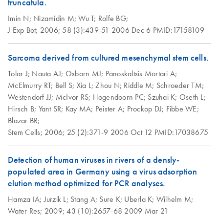
truncatula.
Imin N;
Nizamidin M;
Wu T;
Rolfe BG;
J Exp Bot;
2006;
58 (3):439-51
2006 Dec 6
PMID:17158109
Sarcoma derived from cultured mesenchymal stem cells.
Tolar J;
Nauta AJ;
Osborn MJ;
Panoskaltsis Mortari A;
McElmurry RT;
Bell S;
Xia L;
Zhou N;
Riddle M;
Schroeder TM;
Westendorf JJ;
McIvor RS;
Hogendoorn PC;
Szuhai K;
Oseth L;
Hirsch B;
Yant SR;
Kay MA;
Peister A;
Prockop DJ;
Fibbe WE;
Blazar BR;
Stem Cells;
2006;
25 (2):371-9
2006 Oct 12
PMID:17038675
Detection of human viruses in rivers of a densly-
populated area in Germany using a virus adsorption
elution method optimized for PCR analyses.
Hamza IA;
Jurzik L;
Stang A;
Sure K;
Uberla K;
Wilhelm M;
Water Res;
2009;
43 (10):2657-68
2009 Mar 21