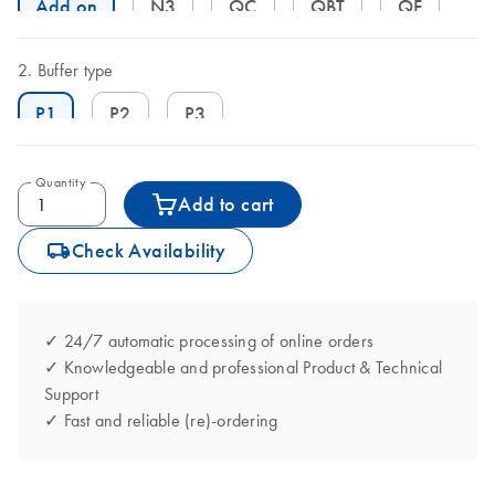
Add on
N3
QC
QBT
QF
Buffer type
P1
P2
P3
Quantity
Add to cart
icon_0062_deliver-s
Check Availability
✓ 24/7 automatic processing of online orders
✓ Knowledgeable and professional Product & Technical
Support
✓ Fast and reliable (re)-ordering