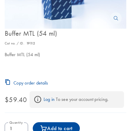
Buffer MTL (54 ml)
Cat no. / ID.
19112
Buffer MTL (54 ml)
Copy order details
$59.40
Log in
 To see your account pricing.
Quantity
Add to cart