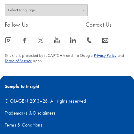
Investigator
Lyse&Spin Basket
Kit and EZ1
Follow Us
Contact Us
Advanced XL
Supplementary protocol using the Investigator Lyse&Spin
icon_0065_instagram-s
icon_0064_facebook-s
icon_0340_cc_gen_x-s
icon_0077_youtube-s
icon_0066_linkedin-s
icon_0072_phone-s
icon_0063_envelope-s
Basket Kit and EZ1 Advanced XL
This site is protected by reCAPTCHA and the Google
Privacy Policy
and
Terms of Service
apply.
Sample to Insight
© QIAGEN 2013–26. All rights reserved
Trademarks & Disclaimers
Terms & Conditions