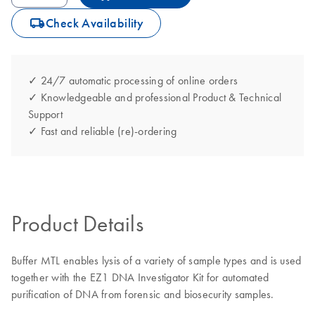
icon_0062_deliver-s
Check Availability
✓ 24/7 automatic processing of online orders
✓ Knowledgeable and professional Product & Technical
Support
✓ Fast and reliable (re)-ordering
Product Details
Buffer MTL enables lysis of a variety of sample types and is used
together with the EZ1 DNA Investigator Kit for automated
purification of DNA from forensic and biosecurity samples.