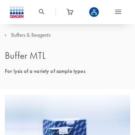
Buffers & Reagents
Buffer MTL
For lysis of a variety of sample types