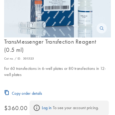
TransMessenger Transfection Reagent
(0.5 ml)
Cat no. / ID.
301525
For 60 transfections in 6-well plates or 80 transfections in 12-
well plates
Copy order details
$360.00
Log in
 To see your account pricing.