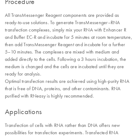
Procedure
All TransMessenger Reagent components are provided as
ready-to-use solutions. To generate TransMessenger–RNA
transfection complexes, simply mix your RNA with Enhancer R
and Buffer EC-R and incubate for 5 minutes at room temperature,
then add TransMessenger Reagent and incubate for a further
5–10 minutes. The complexes are mixed with medium and
added directly to the cells. Following a 3 hours incubation, the
medium is changed and the cells are incubated until they are
ready for analysis.
Optimal transfection results are achieved using high-purity RNA
that is free of DNA, proteins, and other contaminants. RNA
purified with RNeasy is highly recommended.
Applications
Transfection of cells with RNA rather than DNA offers new
possibilities for transfection experiments. Transfected RNA