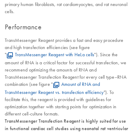
primary human fibroblasts, rat cardiomyocytes, and rat neuronal
cells.
Performance
TransMessenger Reagent provides a fast and easy procedure
and high transfection efficiencies (see figure
"
TransMessenger Reagent with HeLa cells
"). Since the
amount of RNA is a critical factor for successful transfection, we
recommend optimizing the amounts of RNA and
TransMessenger Transfection Reagent for every cell type–RNA
combination (see figure "
Amount of RNA and
TransMessenger Reagent vs. transfection efficiency
"). To
facilitate this, the reagent is provided with guidelines for
optimization together with starting points for optimization in
different cell-culture formats.
TransMessenger Transfection Reagent is highly suited for use
in functional cardiac cell studies using neonatal rat ventricular