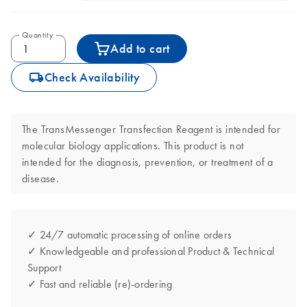
Quantity
Add to cart
icon_0062_deliver-s
Check Availability
The TransMessenger Transfection Reagent is intended for
molecular biology applications. This product is not
intended for the diagnosis, prevention, or treatment of a
disease.
✓ 24/7 automatic processing of online orders
✓ Knowledgeable and professional Product & Technical
Support
✓ Fast and reliable (re)-ordering