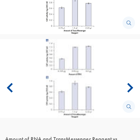
Amount of RNA and TransMessenger Reagent vs.