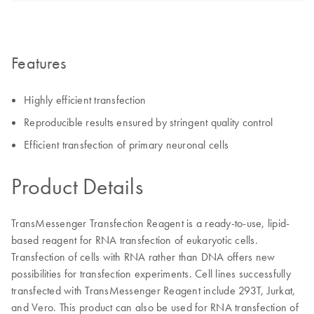
Features
Highly efficient transfection
Reproducible results ensured by stringent quality control
Efficient transfection of primary neuronal cells
Product Details
TransMessenger Transfection Reagent is a ready-to-use, lipid-
based reagent for RNA transfection of eukaryotic cells.
Transfection of cells with RNA rather than DNA offers new
possibilities for transfection experiments. Cell lines successfully
transfected with TransMessenger Reagent include 293T, Jurkat,
and Vero. This product can also be used for RNA transfection of