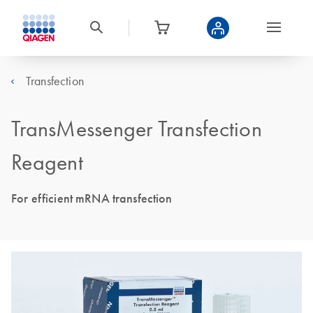
Transfection
TransMessenger Transfection
Reagent
For efficient mRNA transfection