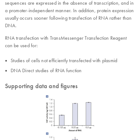
sequences are expressed in the absence of transcription, and in
a promoter-independent manner. In addition, protein expression
usually occurs sooner following transfection of RNA rather than
DNA.
RNA transfection with TransMessenger Transfection Reagent
can be used for:
Studies of cells not efficiently transfected with plasmid
DNA Direct studies of RNA function
Supporting data and figures