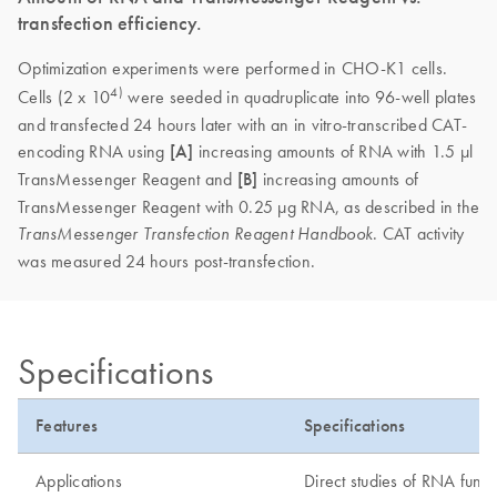
transfection efficiency.
Optimization experiments were performed in CHO-K1 cells.
4)
Cells (2 x 10
were seeded in quadruplicate into 96-well plates
and transfected 24 hours later with an in vitro-transcribed CAT-
encoding RNA using
[A]
increasing amounts of RNA with 1.5 µl
TransMessenger Reagent and
[B]
increasing amounts of
TransMessenger Reagent with 0.25 µg RNA, as described in the
. CAT activity
TransMessenger Transfection Reagent Handbook
was measured 24 hours post-transfection.
Specifications
Features
Specifications
Applications
Direct studies of RNA funct