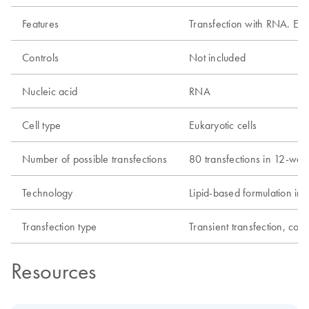
Features
Transfection with RNA. Effic
Controls
Not included
Nucleic acid
RNA
Cell type
Eukaryotic cells
Number of possible transfections
80 transfections in 12-well
Technology
Lipid-based formulation i
Transfection type
Transient transfection, co-t
Resources