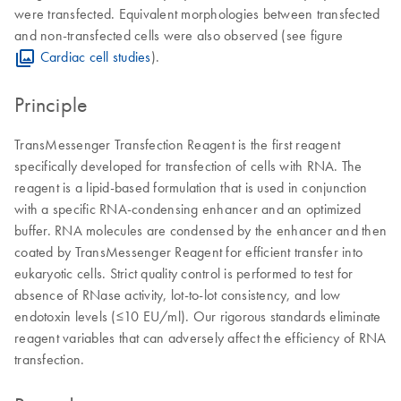
were transfected. Equivalent morphologies between transfected
and non-transfected cells were also observed (see figure
Cardiac cell studies
).
Principle
TransMessenger Transfection Reagent is the first reagent
specifically developed for transfection of cells with RNA. The
reagent is a lipid-based formulation that is used in conjunction
with a specific RNA-condensing enhancer and an optimized
buffer. RNA molecules are condensed by the enhancer and then
coated by TransMessenger Reagent for efficient transfer into
eukaryotic cells. Strict quality control is performed to test for
absence of RNase activity, lot-to-lot consistency, and low
endotoxin levels (≤10 EU/ml). Our rigorous standards eliminate
reagent variables that can adversely affect the efficiency of RNA
transfection.