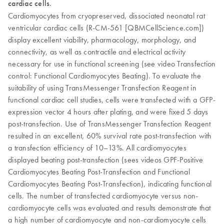
cardiac cells
.
Cardiomyocytes from cryopreserved, dissociated neonatal rat
ventricular cardiac cells (R-CM-561 [QBMCellScience.com])
display excellent viability, pharmacology, morphology, and
connectivity, as well as contractile and electrical activity
necessary for use in functional screening (see video Transfection
control: Functional Cardiomyocytes Beating). To evaluate the
suitability of using TransMessenger Transfection Reagent in
functional cardiac cell studies, cells were transfected with a GFP-
expression vector 4 hours after plating, and were fixed 5 days
post-transfection. Use of TransMessenger Transfection Reagent
resulted in an excellent, 60% survival rate post-transfection with
a transfection efficiency of 10–13%. All cardiomyocytes
displayed beating post-transfection (sees videos GPF-Positive
Cardiomyocytes Beating Post-Transfection and Functional
Cardiomyocytes Beating Post-Transfection), indicating functional
cells. The number of transfected cardiomyocyte versus non-
cardiomyocyte cells was evaluated and results demonstrate that
a high number of cardiomyocyte and non-cardiomyocyte cells