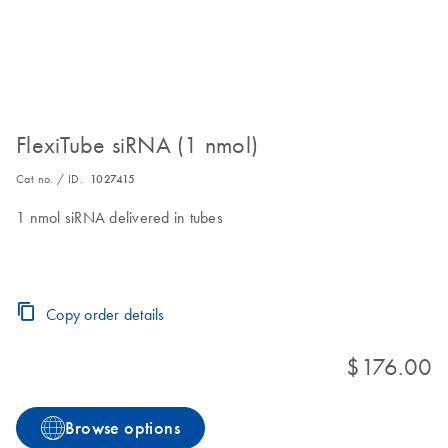
FlexiTube siRNA (1 nmol)
Cat no. / ID.
1027415
1 nmol siRNA delivered in tubes
Copy order details
$176.00
Browse options