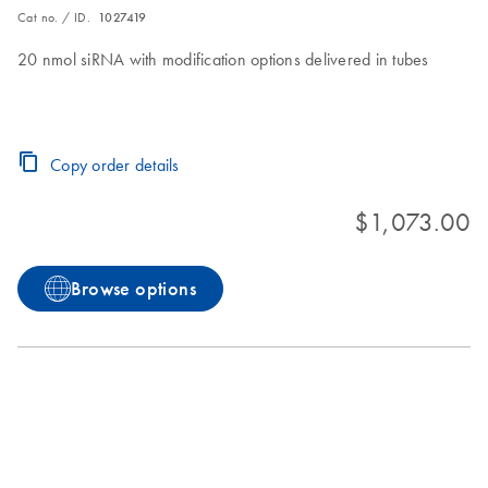
Cat no. / ID.
1027419
20 nmol siRNA with modification options delivered in tubes
Copy order details
$1,073.00
Browse options