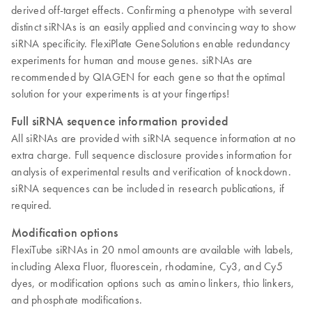
derived off-target effects. Confirming a phenotype with several
distinct siRNAs is an easily applied and convincing way to show
siRNA specificity. FlexiPlate GeneSolutions enable redundancy
experiments for human and mouse genes. siRNAs are
recommended by QIAGEN for each gene so that the optimal
solution for your experiments is at your fingertips!
Full siRNA sequence information provided
All siRNAs are provided with siRNA sequence information at no
extra charge. Full sequence disclosure provides information for
analysis of experimental results and verification of knockdown.
siRNA sequences can be included in research publications, if
required.
Modification options
FlexiTube siRNAs in 20 nmol amounts are available with labels,
including Alexa Fluor, fluorescein, rhodamine, Cy3, and Cy5
dyes, or modification options such as amino linkers, thio linkers,
and phosphate modifications.