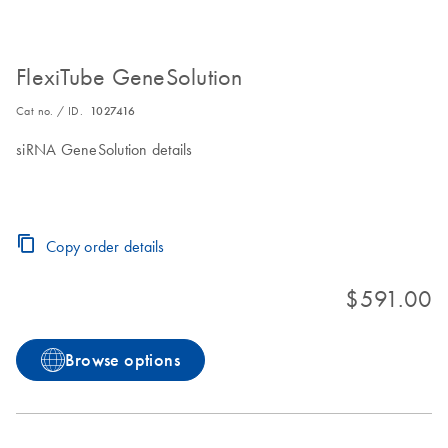
FlexiTube GeneSolution
Cat no. / ID.
1027416
siRNA GeneSolution details
Copy order details
$591.00
Browse options