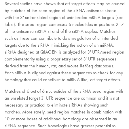
Several studies have shown that off-target effects may be caused
by matches of the seed region of the siRNA antisense strand
with the 3' untranslated region of unintended mRNA targets (see
table). The seed region comprises 6 nucleotides in positions 2–7
of the antisense siRNA strand of the siRNA duplex. Matches
such as these can contribute to downregulation of unintended
targets due to the siRNA mimicking the action of an miRNA.
siRNA designed at QIAGEN is analyzed for 3' UTR/seed region
complementarity using a proprietary set of 3' UTR sequences
derived from the human, rat, and mouse RefSeq databases.
Each siRNA is aligned against these sequences to check for any
homology that could contribute to miRNA-like, off-target effects.
Matches of 6 out of 6 nucleotides of the siRNA seed region with
an unrelated target 3' UTR sequence are common and it is not
necessary or practical to eliminate siRNAs showing such
matches. More rarely, seed region matches in combination with
10 or more bases of additional homology are observed in an
siRNA sequence. Such homologies have greater potential to