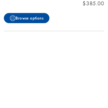
$385.00
Browse options