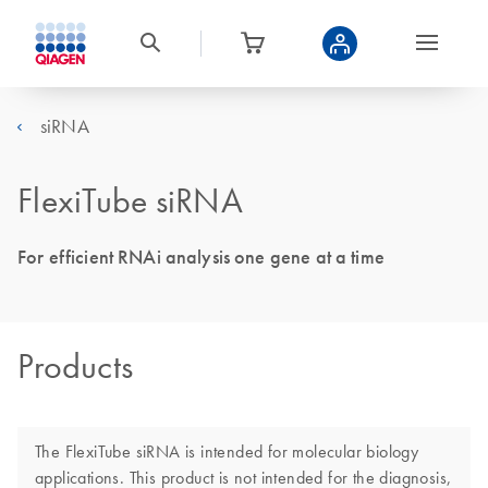
siRNA
FlexiTube siRNA
For efficient RNAi analysis one gene at a time
Products
The FlexiTube siRNA is intended for molecular biology
applications. This product is not intended for the diagnosis,