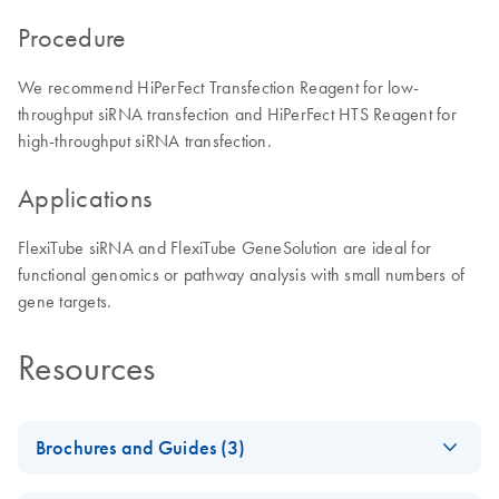
Procedure
We recommend HiPerFect Transfection Reagent for low-
throughput siRNA transfection and HiPerFect HTS Reagent for
high-throughput siRNA transfection.
Applications
FlexiTube siRNA and FlexiTube GeneSolution are ideal for
functional genomics or pathway analysis with small numbers of
gene targets.
Resources
Brochures and Guides (3)
Flexible RNAi