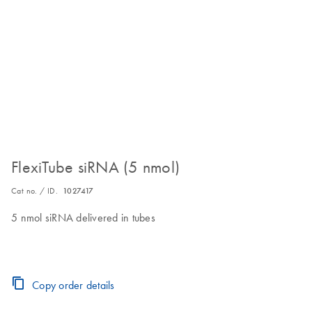
FlexiTube siRNA (5 nmol)
Cat no. / ID.
1027417
5 nmol siRNA delivered in tubes
Copy order details