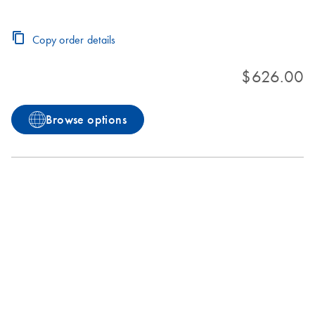
Copy order details
$626.00
Browse options