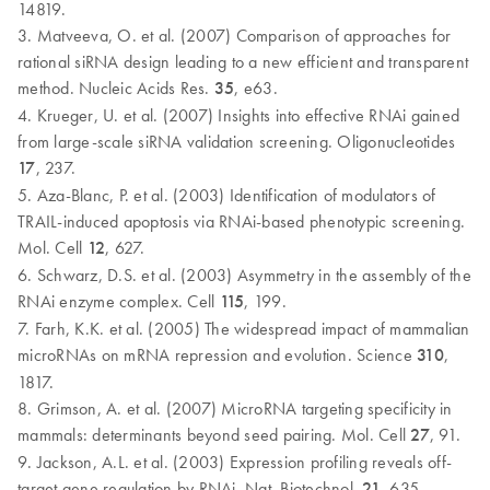
14819.
3. Matveeva, O. et al. (2007) Comparison of approaches for
rational siRNA design leading to a new efficient and transparent
method. Nucleic Acids Res.
35
, e63.
4. Krueger, U. et al. (2007) Insights into effective RNAi gained
from large-scale siRNA validation screening. Oligonucleotides
17
, 237.
5. Aza-Blanc, P. et al. (2003) Identification of modulators of
TRAIL-induced apoptosis via RNAi-based phenotypic screening.
Mol. Cell
12
, 627.
6. Schwarz, D.S. et al. (2003) Asymmetry in the assembly of the
RNAi enzyme complex. Cell
115
, 199.
7. Farh, K.K. et al. (2005) The widespread impact of mammalian
microRNAs on mRNA repression and evolution. Science
310
,
1817.
8. Grimson, A. et al. (2007) MicroRNA targeting specificity in
mammals: determinants beyond seed pairing. Mol. Cell
27
, 91.
9. Jackson, A.L. et al. (2003) Expression profiling reveals off-
target gene regulation by RNAi. Nat. Biotechnol.
21
, 635.