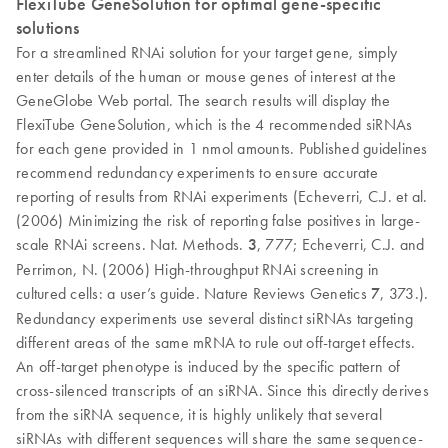
FlexiTube GeneSolution for optimal gene-specific
solutions
For a streamlined RNAi solution for your target gene, simply
enter details of the human or mouse genes of interest at the
GeneGlobe Web portal. The search results will display the
FlexiTube GeneSolution, which is the 4 recommended siRNAs
for each gene provided in 1 nmol amounts. Published guidelines
recommend redundancy experiments to ensure accurate
reporting of results from RNAi experiments (Echeverri, C.J. et al.
(2006) Minimizing the risk of reporting false positives in large-
scale RNAi screens. Nat. Methods.
3
, 777; Echeverri, C.J. and
Perrimon, N. (2006) High-throughput RNAi screening in
cultured cells: a user’s guide. Nature Reviews Genetics
7
, 373.).
Redundancy experiments use several distinct siRNAs targeting
different areas of the same mRNA to rule out off-target effects.
An off-target phenotype is induced by the specific pattern of
cross-silenced transcripts of an siRNA. Since this directly derives
from the siRNA sequence, it is highly unlikely that several
siRNAs with different sequences will share the same sequence-