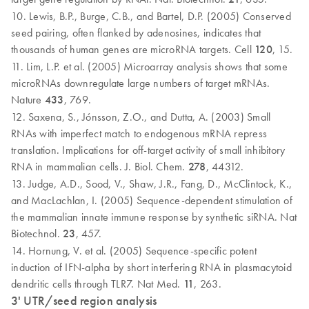
10. Lewis, B.P., Burge, C.B., and Bartel, D.P. (2005) Conserved
seed pairing, often flanked by adenosines, indicates that
thousands of human genes are microRNA targets. Cell
120
, 15.
11. Lim, L.P. et al. (2005) Microarray analysis shows that some
microRNAs downregulate large numbers of target mRNAs.
Nature
433
, 769.
12. Saxena, S., Jónsson, Z.O., and Dutta, A. (2003) Small
RNAs with imperfect match to endogenous mRNA repress
translation. Implications for off-target activity of small inhibitory
RNA in mammalian cells. J. Biol. Chem.
278
, 44312.
13. Judge, A.D., Sood, V., Shaw, J.R., Fang, D., McClintock, K.,
and MacLachlan, I. (2005) Sequence-dependent stimulation of
the mammalian innate immune response by synthetic siRNA. Nat
Biotechnol.
23
, 457.
14. Hornung, V. et al. (2005) Sequence-specific potent
induction of IFN-alpha by short interfering RNA in plasmacytoid
dendritic cells through TLR7. Nat Med.
11
, 263.
3' UTR/seed region analysis