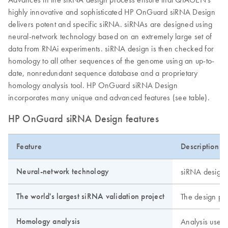
highly innovative and sophisticated HP OnGuard siRNA Design
delivers potent and specific siRNA. siRNAs are designed using
neural-network technology based on an extremely large set of
data from RNAi experiments. siRNA design is then checked for
homology to all other sequences of the genome using an up-to-
date, nonredundant sequence database and a proprietary
homology analysis tool. HP OnGuard siRNA Design
incorporates many unique and advanced features (see table).
HP OnGuard siRNA Design features
Feature
Description
Neural-network technology
siRNA design u
The world's largest siRNA validation project
The design pr
Homology analysis
Analysis uses