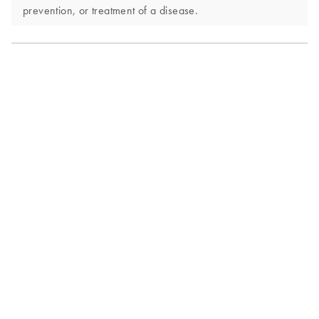
prevention, or treatment of a disease.