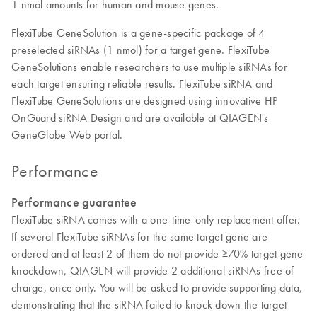
1 nmol amounts for human and mouse genes.
FlexiTube GeneSolution is a gene-specific package of 4
preselected siRNAs (1 nmol) for a target gene. FlexiTube
GeneSolutions enable researchers to use multiple siRNAs for
each target ensuring reliable results. FlexiTube siRNA and
FlexiTube GeneSolutions are designed using innovative HP
OnGuard siRNA Design and are available at QIAGEN's
GeneGlobe Web portal.
Performance
Performance guarantee
FlexiTube siRNA comes with a one-time-only replacement offer.
If several FlexiTube siRNAs for the same target gene are
ordered and at least 2 of them do not provide ≥70% target gene
knockdown, QIAGEN will provide 2 additional siRNAs free of
charge, once only. You will be asked to provide supporting data,
demonstrating that the siRNA failed to knock down the target