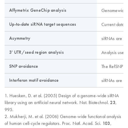
Affymetrix GeneChip analysis
Genomewide an
Up-to-date siRNA target sequences
Current data 
Asymmetry
siRNAs are des
3' UTR/seed region analysis
Analysis uses 
SNP avoidance
The RefSNP dat
Interferon motif avoidance
siRNAs are scr
1. Huesken, D. et al. (2005) Design of a genome-wide siRNA
library using an artificial neural network. Nat. Biotechnol.
23
,
995.
2. Mukherji, M. et al. (2006) Genome-wide functional analysis
of human cell-cycle regulators. Proc. Natl. Acad. Sci.
103
,