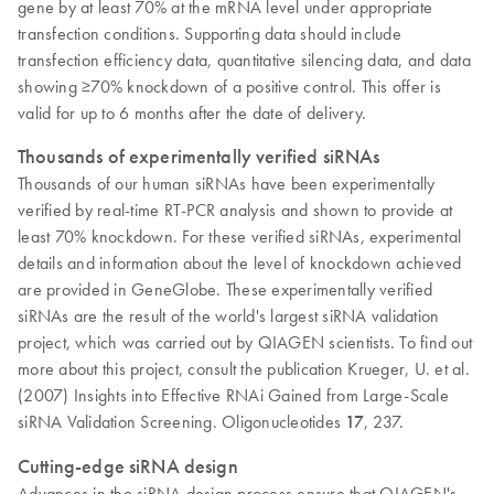
gene by at least 70% at the mRNA level under appropriate
transfection conditions. Supporting data should include
transfection efficiency data, quantitative silencing data, and data
showing ≥70% knockdown of a positive control. This offer is
valid for up to 6 months after the date of delivery.
Thousands of experimentally verified siRNAs
Thousands of our human siRNAs have been experimentally
verified by real-time RT-PCR analysis and shown to provide at
least 70% knockdown. For these verified siRNAs, experimental
details and information about the level of knockdown achieved
are provided in GeneGlobe. These experimentally verified
siRNAs are the result of the world's largest siRNA validation
project, which was carried out by QIAGEN scientists. To find out
more about this project, consult the publication Krueger, U. et al.
(2007) Insights into Effective RNAi Gained from Large-Scale
siRNA Validation Screening. Oligonucleotides
17
, 237.
Cutting-edge siRNA design
Advances in the siRNA design process ensure that QIAGEN's