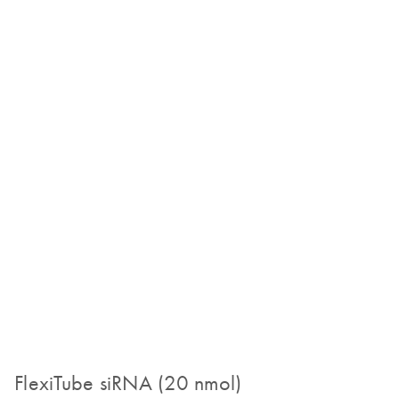
FlexiTube siRNA (20 nmol)