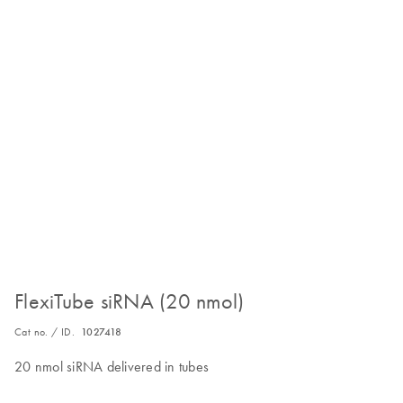
FlexiTube siRNA (20 nmol)
Cat no. / ID.
1027418
20 nmol siRNA delivered in tubes