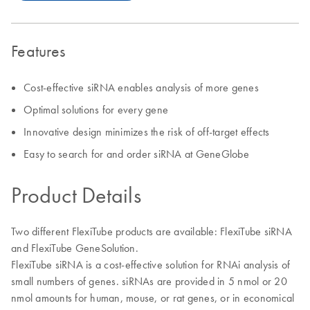
Features
Cost-effective siRNA enables analysis of more genes
Optimal solutions for every gene
Innovative design minimizes the risk of off-target effects
Easy to search for and order siRNA at GeneGlobe
Product Details
Two different FlexiTube products are available: FlexiTube siRNA
and FlexiTube GeneSolution.
FlexiTube siRNA is a cost-effective solution for RNAi analysis of
small numbers of genes. siRNAs are provided in 5 nmol or 20
nmol amounts for human, mouse, or rat genes, or in economical