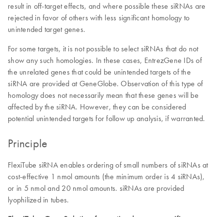
result in off-target effects, and where possible these siRNAs are
rejected in favor of others with less significant homology to
unintended target genes.
For some targets, it is not possible to select siRNAs that do not
show any such homologies. In these cases, EntrezGene IDs of
the unrelated genes that could be unintended targets of the
siRNA are provided at GeneGlobe. Observation of this type of
homology does not necessarily mean that these genes will be
affected by the siRNA. However, they can be considered
potential unintended targets for follow up analysis, if warranted.
Principle
FlexiTube siRNA enables ordering of small numbers of siRNAs at
cost-effective 1 nmol amounts (the minimum order is 4 siRNAs),
or in 5 nmol and 20 nmol amounts. siRNAs are provided
lyophilized in tubes.