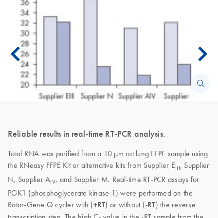
Reliable results in real-time RT-PCR analysis.
Total RNA was purified from a 10 µm rat lung FFPE sample using
the RNeasy FFPE Kit or alternative kits from Supplier E
, Supplier
III
N, Supplier A
, and Supplier M. Real-time RT-PCR assays for
IV
PGK1 (phosphoglycerate kinase 1) were performed on the
Rotor-Gene Q cycler with (
+RT
) or without (
-RT
) the reverse
transcription step. The high C
value in the -RT sample from the