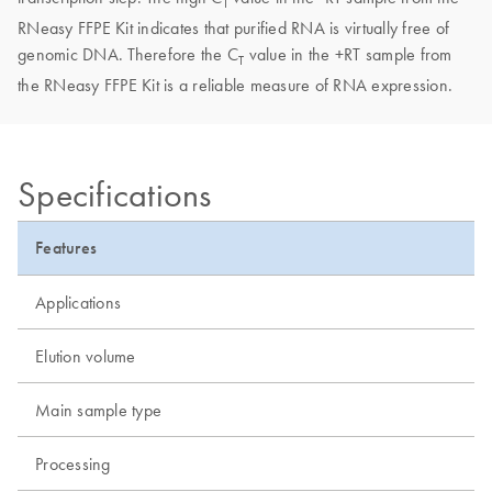
T
RNeasy FFPE Kit indicates that purified RNA is virtually free of
genomic DNA. Therefore the C
value in the +RT sample from
T
the RNeasy FFPE Kit is a reliable measure of RNA expression.
Specifications
Features
Applications
Elution volume
Main sample type
Processing