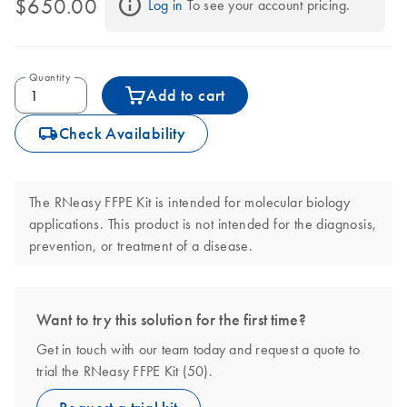
$650.00
Log in
 To see your account pricing.
Quantity
Add to cart
icon_0062_deliver-s
Check Availability
The RNeasy FFPE Kit is intended for molecular biology
applications. This product is not intended for the diagnosis,
prevention, or treatment of a disease.
Want to try this solution for the first time?
Get in touch with our team today and request a quote to
trial the RNeasy FFPE Kit (50).