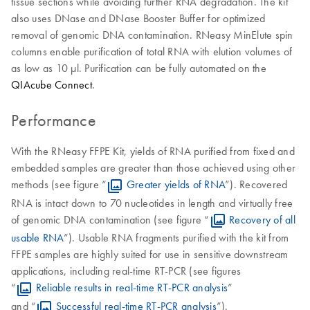
tissue sections while avoiding further RNA degradation. The kit
also uses DNase and DNase Booster Buffer for optimized
removal of genomic DNA contamination. RNeasy MinElute spin
columns enable purification of total RNA with elution volumes of
as low as 10 μl. Purification can be fully automated on the
QIAcube Connect
.
Performance
With the RNeasy FFPE Kit, yields of RNA purified from fixed and
embedded samples are greater than those achieved using other
methods (see figure “
Greater yields of RNA
”). Recovered
RNA is intact down to 70 nucleotides in length and virtually free
of genomic DNA contamination (see figure “
Recovery of all
usable RNA
”). Usable RNA fragments purified with the kit from
FFPE samples are highly suited for use in sensitive downstream
applications, including real-time RT-PCR (see figures
“
Reliable results in real-time RT-PCR analysis
”
and “
Successful real-time RT-PCR analysis
”).