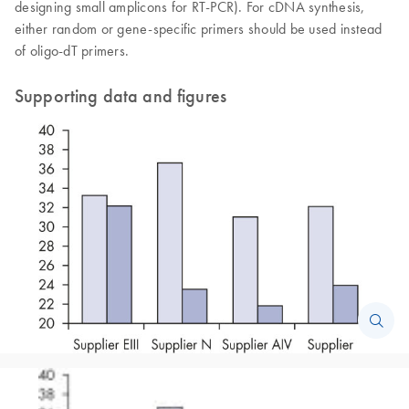
designing small amplicons for RT-PCR). For cDNA synthesis,
either random or gene-specific primers should be used instead
of oligo-dT primers.
Supporting data and figures