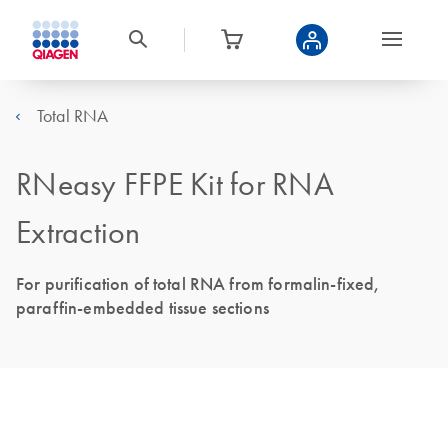
Total RNA
RNeasy FFPE Kit for RNA
Extraction
For purification of total RNA from formalin-fixed,
paraffin-embedded tissue sections