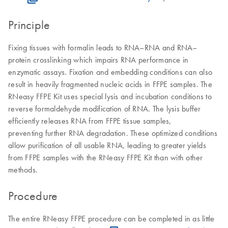
Principle
Fixing tissues with formalin leads to RNA–RNA and RNA–
protein crosslinking which impairs RNA performance in
enzymatic assays. Fixation and embedding conditions can also
result in heavily fragmented nucleic acids in FFPE samples. The
RNeasy FFPE Kit uses special lysis and incubation conditions to
reverse formaldehyde modification of RNA. The lysis buffer
efficiently releases RNA from FFPE tissue samples,
preventing further RNA degradation. These optimized conditions
allow purification of all usable RNA, leading to greater yields
from FFPE samples with the RNeasy FFPE Kit than with other
methods.
Procedure
The entire RNeasy FFPE procedure can be completed in as little