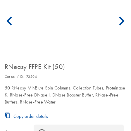
RNeasy FFPE Kit (50)
Cat no. / ID.
73504
50 RNeasy MinElute Spin Columns, Collection Tubes, Proteinase
K, RNase-Free DNase I, DNase Booster Buffer, RNase-Free
Buffers, RNase-Free Water
Copy order details