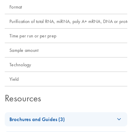
Format
Purification of total RNA, miRNA, poly A+ mRNA, DNA or protei
Time per run or per prep
Sample amount
Technology
Yield
Resources
Brochures and Guides (3)