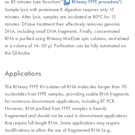
as 85 minutes (see flowchart "
RNeasy FFPE procedure
").
Sample lysis with proteinase K digestion requires only 15
minutes. After lysis, samples are incubated at 80ºC for 15
minutes. DNase treatment then effectively removes genomic
DNA, including small DNA fragments. Finally, concentrated
RNA is purified using RNeasy MinElute spin columns, and eluted
in a volume of 14–30 µl. Purification can be fully automated on
the QIAcube.
Applications
The RNeasy FFPE Kit isolates all RNA molecules longer than 70
nucleotides from FFPE samples, providing usable RNA fragments
for numerous downstream applications, including RT-PCR.
However, RNA purified from FFPE samples is heavily
fragmented and should not be used in downstream applications
that require full-length RNA. Some applications may require
modifications to allow the use of fragmented RNA (e.g.,