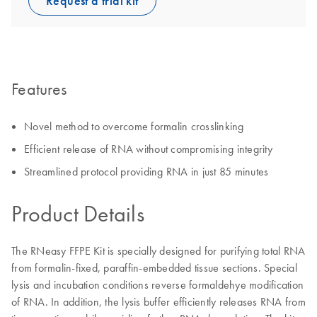
Request a trial kit
Features
Novel method to overcome formalin crosslinking
Efficient release of RNA without compromising integrity
Streamlined protocol providing RNA in just 85 minutes
Product Details
The RNeasy FFPE Kit is specially designed for purifying total RNA
from formalin-fixed, paraffin-embedded tissue sections. Special
lysis and incubation conditions reverse formaldehye modification
of RNA. In addition, the lysis buffer efficiently releases RNA from