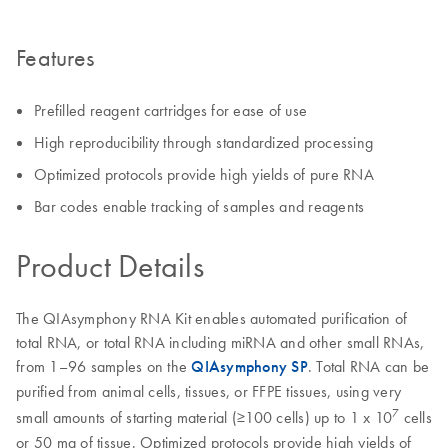
Features
Prefilled reagent cartridges for ease of use
High reproducibility through standardized processing
Optimized protocols provide high yields of pure RNA
Bar codes enable tracking of samples and reagents
Product Details
The QIAsymphony RNA Kit enables automated purification of
total RNA, or total RNA including miRNA and other small RNAs,
from 1–96 samples on the
QIAsymphony SP
. Total RNA can be
purified from animal cells, tissues, or FFPE tissues, using very
7
small amounts of starting material (≥100 cells) up to 1 x 10
cells
or 50 mg of tissue. Optimized protocols provide high yields of