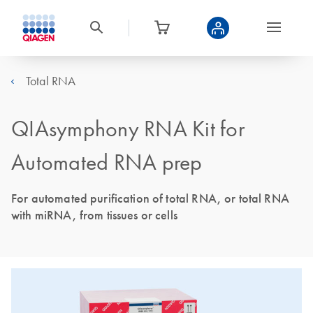
Total RNA
QIAsymphony RNA Kit for
Automated RNA prep
For automated purification of total RNA, or total RNA
with miRNA, from tissues or cells