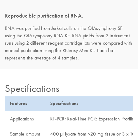
Reproducible purification of RNA.
RNA was purified from Jurkat cells on the QIAsymphony SP
using the QIAsymphony RNA Kit. RNA yields from 2 instrument
runs using 2 different reagent cartridge lots were compared with
manual purification using the RNeasy Mini Kit. Each bar
represents the average of 4 samples.
Specifications
Features
Specifications
Applications
RT-PCR; Real-Time PCR; Expression Profiling
Sample amount
400 µl lysate from <20 mg tissue or 3 x 10e6