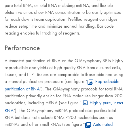
pure total RNA, or total RNA including miRNA, and flexible
elution volumes allow RNA concentration to be easily optimized
for each downstream application. Prefilled reagent cartridges
reduce setup time and minimize manual handling. Bar code
reading enables full tracking of reagents.
Performance
Automated purification of RNA on the QIAsymphony SP is highly
reproducible and yields of high-quality RNA from cultured cells,
tissues, and FFPE tissues are comparable to those obtained using
a manual purification procedure (see figure "
Reproducible
purification of RNA
"). The QIAsymphony protocols for total RNA
purification primarily enrich for RNA molecules longer than 200
nucleotides, including mRNA (see figure "
Highly pure, intact
RNA
"). The QIAsymphony miRNA protocol also purifies total
RNA but does not exclude RNAs <200 nucleotides such as
miRNAs and other small RNAs (see figure "
Automated