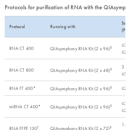
Protocols for purification of RNA with the QIAsymph
Samp
Protocol
Running with
(Pre
≤3 x
‡
RNA CT 400
QIAsymphony RNA Kit (2 x 96)
≤20 
3 x 
‡
RNA CT 800
QIAsymphony RNA Kit (2 x 48)
≤50 
‡
RNA FT 400*
≤20 
QIAsymphony RNA Kit (2 x 96)
≤3 x
‡
miRNA CT 400*
QIAsymphony RNA Kit (2 x 96)
≤20 
1–2 
†
‡
RNA FFPE 130
QIAsymphony RNA Kit (2 x 72)