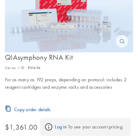
QIAsymphony RNA Kit
Cat no. / ID.
931636
For as many as 192 preps, depending on protocol: includes 2
reagent cartridges and enzyme racks and accessories
Copy order details
$1,361.00
Log in
 To see your account pricing.