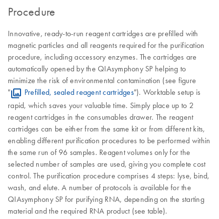
Procedure
Innovative, ready-to-run reagent cartridges are prefilled with
magnetic particles and all reagents required for the purification
procedure, including accessory enzymes. The cartridges are
automatically opened by the QIAsymphony SP helping to
minimize the risk of environmental contamination (see figure
"
Prefilled, sealed reagent cartridges
"). Worktable setup is
rapid, which saves your valuable time. Simply place up to 2
reagent cartridges in the consumables drawer. The reagent
cartridges can be either from the same kit or from different kits,
enabling different purification procedures to be performed within
the same run of 96 samples. Reagent volumes only for the
selected number of samples are used, giving you complete cost
control. The purification procedure comprises 4 steps: lyse, bind,
wash, and elute. A number of protocols is available for the
QIAsymphony SP for purifying RNA, depending on the starting
material and the required RNA product (see table).