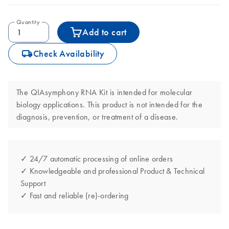
Quantity
Add to cart
icon_0062_deliver-s
Check Availability
The QIAsymphony RNA Kit is intended for molecular
biology applications. This product is not intended for the
diagnosis, prevention, or treatment of a disease.
✓ 24/7 automatic processing of online orders
✓ Knowledgeable and professional Product & Technical
Support
✓ Fast and reliable (re)-ordering