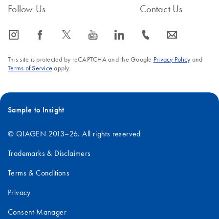
Follow Us
Contact Us
icon_0065_instagram-s
icon_0064_facebook-s
icon_0340_cc_gen_x-s
icon_0077_youtube-s
icon_0066_linkedin-s
icon_0072_phone-s
icon_0063_envelope-s
This site is protected by reCAPTCHA and the Google
Privacy Policy
and
Terms of Service
apply.
Sample to Insight
© QIAGEN 2013–26. All rights reserved
Trademarks & Disclaimers
Terms & Conditions
Privacy
Consent Manager