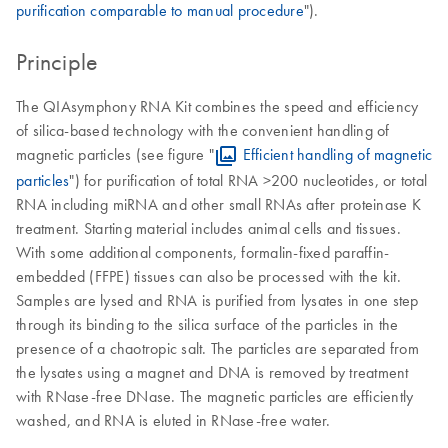
purification comparable to manual procedure
").
Principle
The QIAsymphony RNA Kit combines the speed and efficiency
of silica-based technology with the convenient handling of
magnetic particles (see figure "
Efficient handling of magnetic
particles
") for purification of total RNA >200 nucleotides, or total
RNA including miRNA and other small RNAs after proteinase K
treatment. Starting material includes animal cells and tissues.
With some additional components, formalin-fixed paraffin-
embedded (FFPE) tissues can also be processed with the kit.
Samples are lysed and RNA is purified from lysates in one step
through its binding to the silica surface of the particles in the
presence of a chaotropic salt. The particles are separated from
the lysates using a magnet and DNA is removed by treatment
with RNase-free DNase. The magnetic particles are efficiently
washed, and RNA is eluted in RNase-free water.