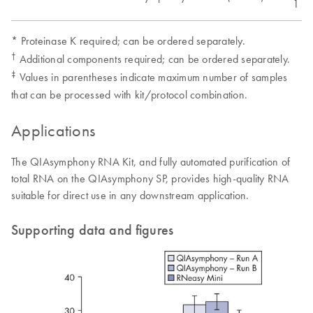
1 x 
* Proteinase K required; can be ordered separately.
†
Additional components required; can be ordered separately.
‡
Values in parentheses indicate maximum number of samples
that can be processed with kit/protocol combination.
Applications
The QIAsymphony RNA Kit, and fully automated purification of
total RNA on the QIAsymphony SP, provides high-quality RNA
suitable for direct use in any downstream application.
Supporting data and figures