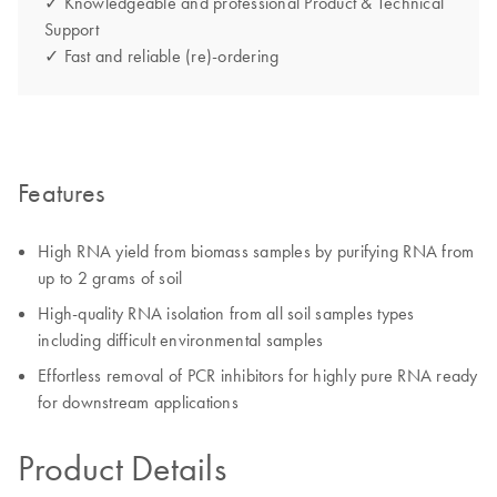
✓ Knowledgeable and professional Product & Technical
Support
✓ Fast and reliable (re)-ordering
Features
High RNA yield from biomass samples by purifying RNA from
up to 2 grams of soil
High-quality RNA isolation from all soil samples types
including difficult environmental samples
Effortless removal of PCR inhibitors for highly pure RNA ready
for downstream applications
Product Details