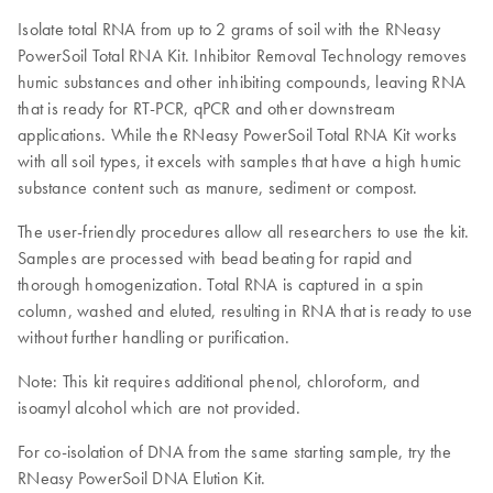
Isolate total RNA from up to 2 grams of soil with the RNeasy
PowerSoil Total RNA Kit. Inhibitor Removal Technology removes
humic substances and other inhibiting compounds, leaving RNA
that is ready for RT-PCR, qPCR and other downstream
applications. While the RNeasy PowerSoil Total RNA Kit works
with all soil types, it excels with samples that have a high humic
substance content such as manure, sediment or compost.
The user-friendly procedures allow all researchers to use the kit.
Samples are processed with bead beating for rapid and
thorough homogenization. Total RNA is captured in a spin
column, washed and eluted, resulting in RNA that is ready to use
without further handling or purification.
Note: This kit requires additional phenol, chloroform, and
isoamyl alcohol which are not provided.
For co-isolation of DNA from the same starting sample, try the
RNeasy PowerSoil DNA Elution Kit.