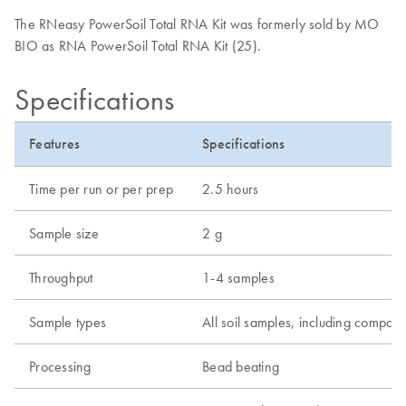
The RNeasy PowerSoil Total RNA Kit was formerly sold by MO
BIO as RNA PowerSoil Total RNA Kit (25).
Specifications
Features
Specifications
Time per run or per prep
2.5 hours
Sample size
2 g
Throughput
1-4 samples
Sample types
All soil samples, including compos
Processing
Bead beating