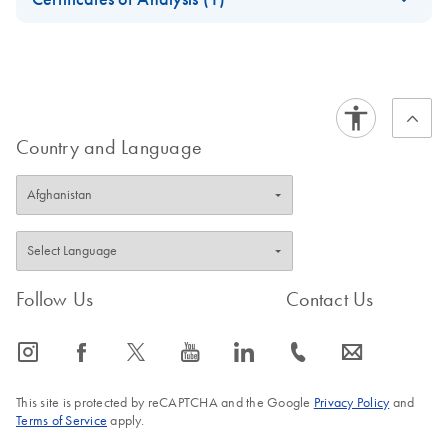
Download Safety Data Sheets for QIAGEN product
Certificates of Analysis
components.
EN
Country and Language
Follow Us
Contact Us
icon_0065_instagram-s
icon_0064_facebook-s
icon_0340_cc_gen_x-s
icon_0077_youtube-s
icon_0066_linkedin-s
icon_0072_phone-s
icon_0063_envelope-s
This site is protected by reCAPTCHA and the Google
Privacy Policy
and
Terms of Service
apply.