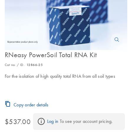
RNeasy PowerSoil Total RNA Kit
Cat no. / ID.
12866-25
For the isolation of high quality total RNA from all soil types
Copy order details
$537.00
Log in
 To see your account pricing.