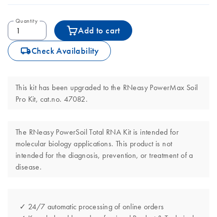
Quantity
Add to cart
icon_0062_deliver-s
Check Availability
This kit has been upgraded to the RNeasy PowerMax Soil
Pro Kit, cat.no. 47082.
The RNeasy PowerSoil Total RNA Kit is intended for
molecular biology applications. This product is not
intended for the diagnosis, prevention, or treatment of a
disease.
✓ 24/7 automatic processing of online orders