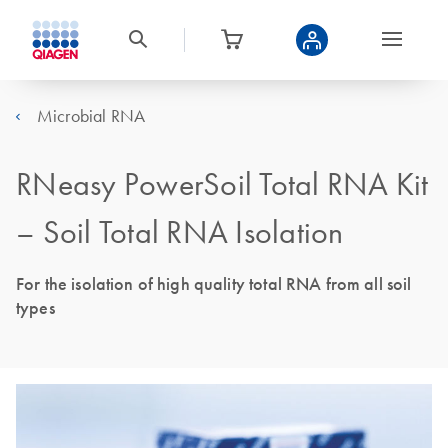
Microbial RNA
RNeasy PowerSoil Total RNA Kit
– Soil Total RNA Isolation
For the isolation of high quality total RNA from all soil
types