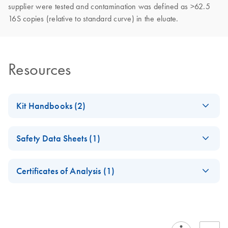
supplier were tested and contamination was defined as >62.5
16S copies (relative to standard curve) in the eluate.
Resources
Kit Handbooks (2)
QIAamp UCP DNA
EN
Download
PDF
(296.8KB)
Safety Data Sheets (1)
Micro Handbook
Safety Data Sheets
EN
QIAamp UCP DNA
EN
Download
PDF
(77.4KB)
Certificates of Analysis (1)
Micro Kit
Download Safety Data Sheets for QIAGEN product
Certificates of Analysis
components.
EN