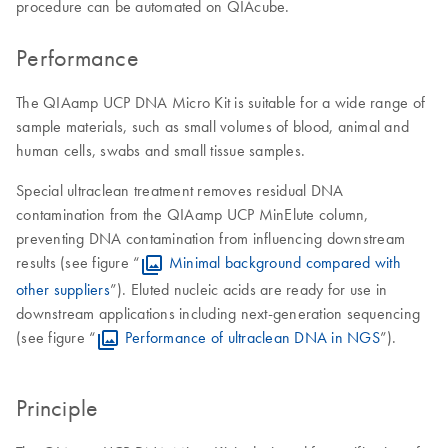
procedure can be automated on QIAcube.
Performance
The QIAamp UCP DNA Micro Kit is suitable for a wide range of
sample materials, such as small volumes of blood, animal and
human cells, swabs and small tissue samples.
Special ultraclean treatment removes residual DNA
contamination from the QIAamp UCP MinElute column,
preventing DNA contamination from influencing downstream
results (see figure “
Minimal background compared with
other suppliers
”). Eluted nucleic acids are ready for use in
downstream applications including next-generation sequencing
(see figure “
Performance of ultraclean DNA in NGS
”).
Principle