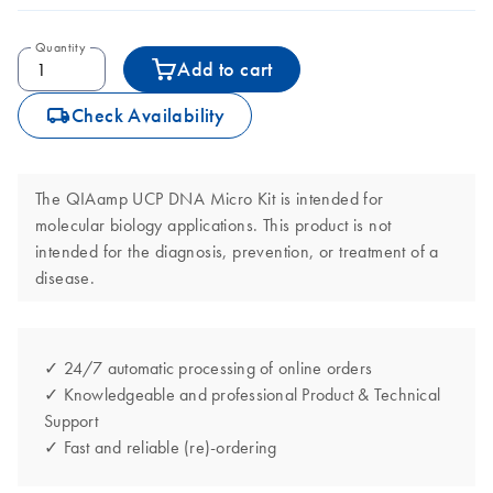
Quantity
Add to cart
icon_0062_deliver-s
Check Availability
The QIAamp UCP DNA Micro Kit is intended for
molecular biology applications. This product is not
intended for the diagnosis, prevention, or treatment of a
disease.
✓ 24/7 automatic processing of online orders
✓ Knowledgeable and professional Product & Technical
Support
✓ Fast and reliable (re)-ordering