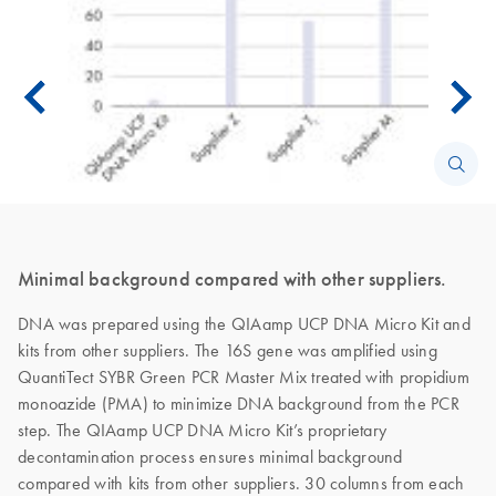
Minimal background compared with other suppliers.
DNA was prepared using the QIAamp UCP DNA Micro Kit and
kits from other suppliers. The 16S gene was amplified using
QuantiTect SYBR Green PCR Master Mix treated with propidium
monoazide (PMA) to minimize DNA background from the PCR
step. The QIAamp UCP DNA Micro Kit’s proprietary
decontamination process ensures minimal background
compared with kits from other suppliers. 30 columns from each