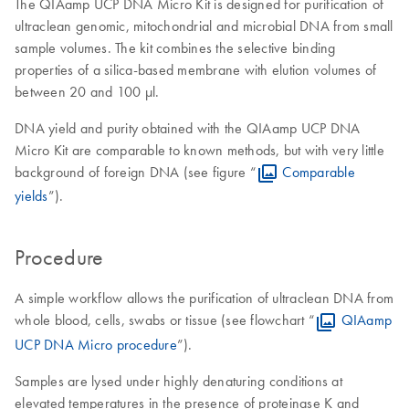
The QIAamp UCP DNA Micro Kit is designed for purification of
ultraclean genomic, mitochondrial and microbial DNA from small
sample volumes. The kit combines the selective binding
properties of a silica-based membrane with elution volumes of
between 20 and 100 µl.
DNA yield and purity obtained with the QIAamp UCP DNA
Micro Kit are comparable to known methods, but with very little
background of foreign DNA (see figure “
Comparable
yields
”).
Procedure
A simple workflow allows the purification of ultraclean DNA from
whole blood, cells, swabs or tissue (see flowchart “
QIAamp
UCP DNA Micro procedure
”).
Samples are lysed under highly denaturing conditions at
elevated temperatures in the presence of proteinase K and