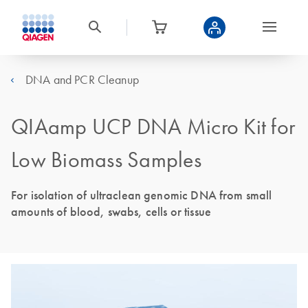
DNA and PCR Cleanup
QIAamp UCP DNA Micro Kit for
Low Biomass Samples
For isolation of ultraclean genomic DNA from small
amounts of blood, swabs, cells or tissue