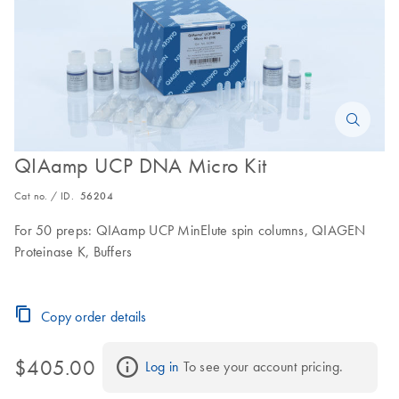
QIAamp UCP DNA Micro Kit
Cat no. / ID.
56204
For 50 preps: QIAamp UCP MinElute spin columns, QIAGEN
Proteinase K, Buffers
Copy order details
$405.00
Log in
 To see your account pricing.