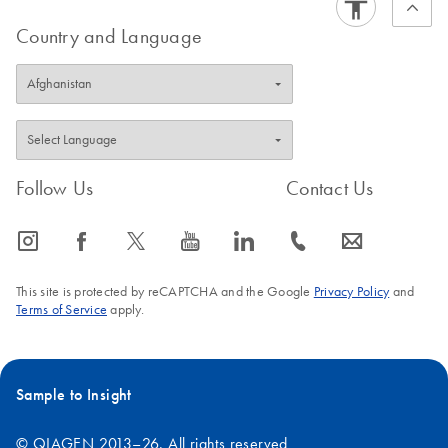
Country and Language
Follow Us
Contact Us
icon_0065_instagram-s
icon_0064_facebook-s
icon_0340_cc_gen_x-s
icon_0077_youtube-s
icon_0066_linkedin-s
icon_0072_phone-s
icon_0063_envelope-s
This site is protected by reCAPTCHA and the Google
Privacy Policy
and
Terms of Service
apply.
Sample to Insight
© QIAGEN 2013–26. All rights reserved