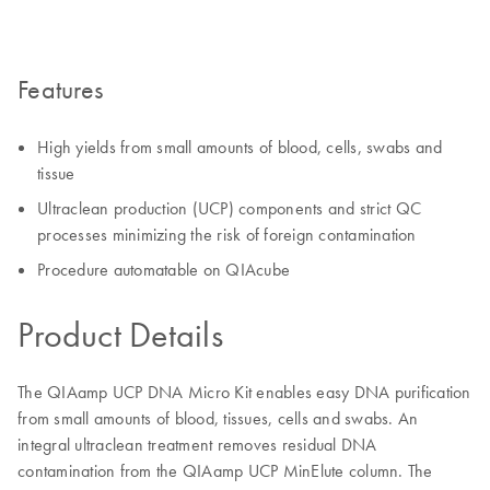
Features
High yields from small amounts of blood, cells, swabs and
tissue
Ultraclean production (UCP) components and strict QC
processes minimizing the risk of foreign contamination
Procedure automatable on QIAcube
Product Details
The QIAamp UCP DNA Micro Kit enables easy DNA purification
from small amounts of blood, tissues, cells and swabs. An
integral ultraclean treatment removes residual DNA
contamination from the QIAamp UCP MinElute column. The