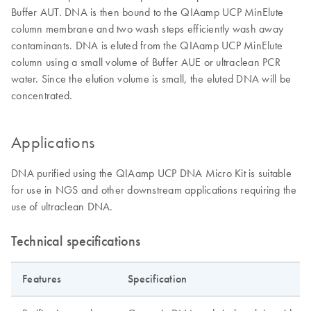
Buffer AUT. DNA is then bound to the QIAamp UCP MinElute
column membrane and two wash steps efficiently wash away
contaminants. DNA is eluted from the QIAamp UCP MinElute
column using a small volume of Buffer AUE or ultraclean PCR
water. Since the elution volume is small, the eluted DNA will be
concentrated.
Applications
DNA purified using the QIAamp UCP DNA Micro Kit is suitable
for use in NGS and other downstream applications requiring the
use of ultraclean DNA.
Technical specifications
Features
Specification