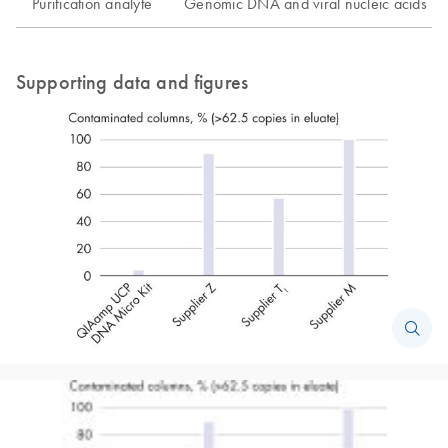
Purification analyte
Genomic DNA and viral nucleic acids
Supporting data and figures